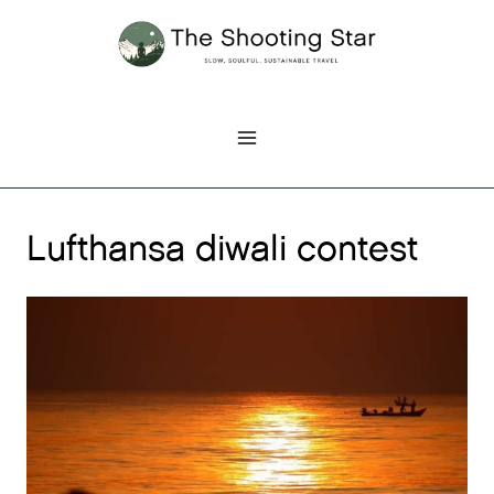
Skip
to
content
Lufthansa diwali contest