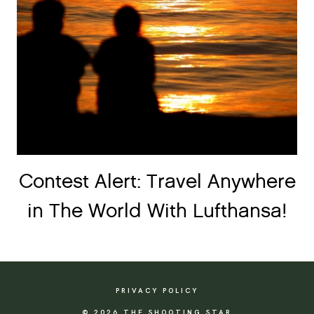
Contest Alert: Travel Anywhere
in The World With Lufthansa!
PRIVACY POLICY
© 2026 THE SHOOTING STAR