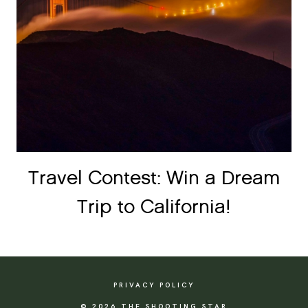
Travel Contest: Win a Dream
Trip to California!
PRIVACY POLICY
© 2026 THE SHOOTING STAR