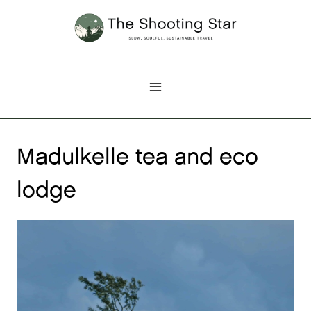
Skip
to
content
Madulkelle tea and eco
lodge