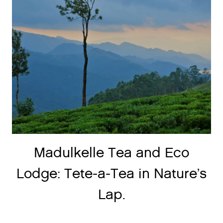
Madulkelle Tea and Eco
Lodge: Tete-a-Tea in Nature’s
Lap.