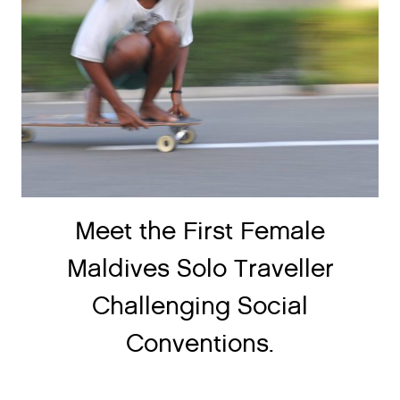
Meet the First Female
Maldives Solo Traveller
Challenging Social
Conventions.