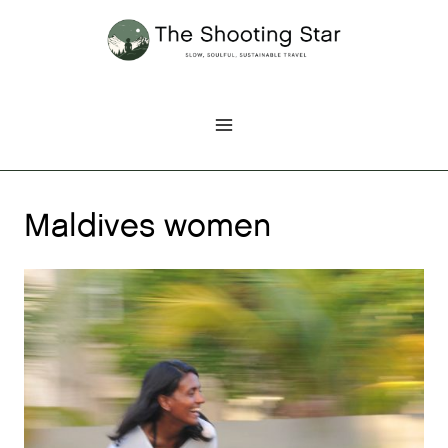
Skip
to
content
Maldives women