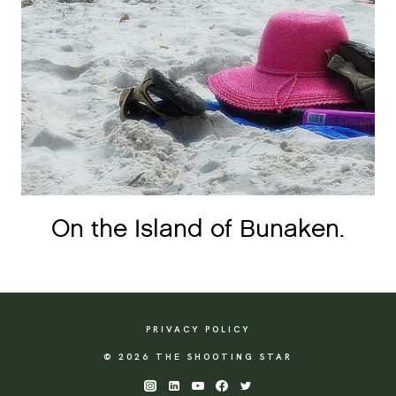
On the Island of Bunaken.
PRIVACY POLICY
© 2026 THE SHOOTING STAR