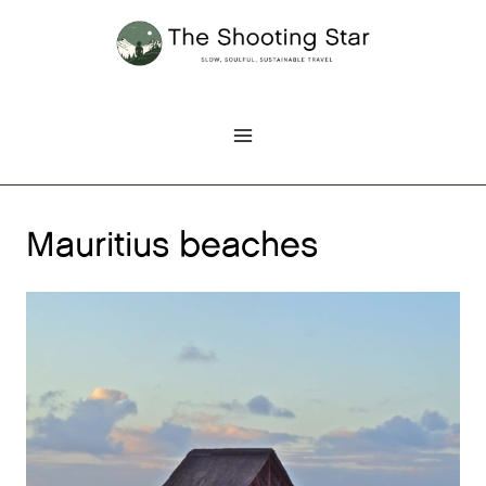
Skip
to
content
Mauritius beaches