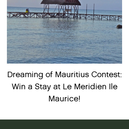
Dreaming of Mauritius Contest:
Win a Stay at Le Meridien Ile
Maurice!