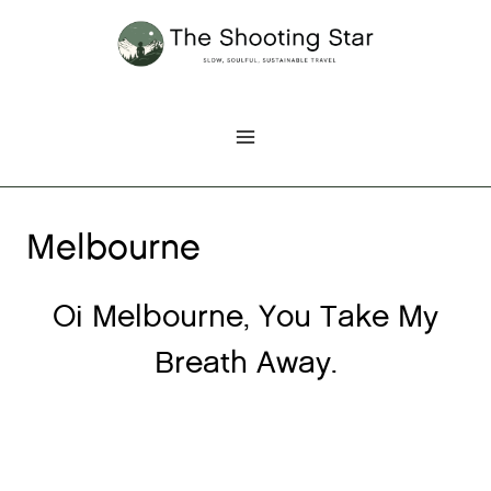
Skip
to
content
Melbourne
Oi Melbourne, You Take My
Breath Away.