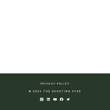
PRIVACY POLICY
© 2026 THE SHOOTING STAR