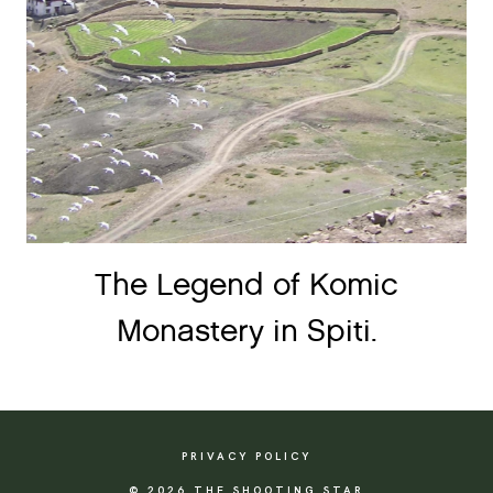
The Legend of Komic
Monastery in Spiti.
PRIVACY POLICY
© 2026 THE SHOOTING STAR