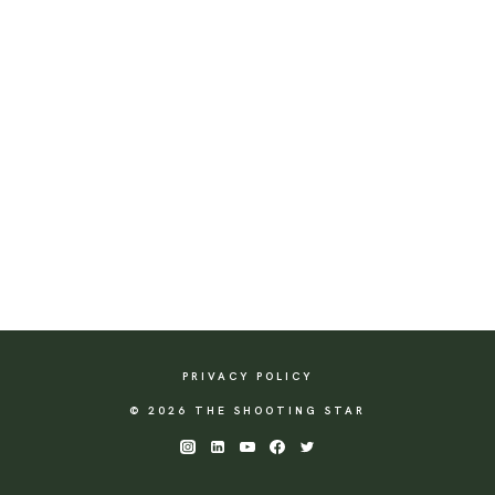
PRIVACY POLICY
© 2026 THE SHOOTING STAR