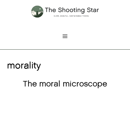
Skip
to
content
morality
The moral microscope