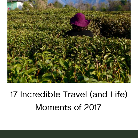
17 Incredible Travel (and Life)
Moments of 2017.