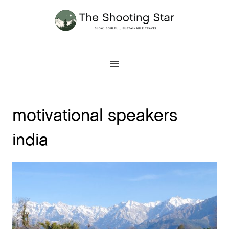
Skip
to
content
motivational speakers
india