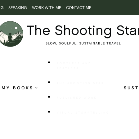
NG
SPEAKING
WORK WITH ME
CONTACT ME
ROOTLESS AND
RESTLESS
THE SHOOTING STAR
MY BOOKS
SUST
PUBLISHED WORK
VISUAL STORYTELLING