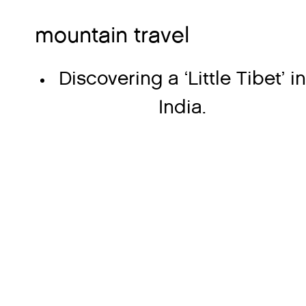
mountain travel
Discovering a ‘Little Tibet’ i
India.