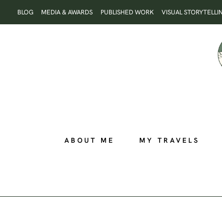
Skip
BLOG
MEDIA & AWARDS
PUBLISHED WORK
VISUAL STORYTELLI
to
content
ABOUT ME
MY TRAVELS