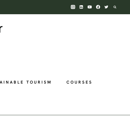
AINABLE TOURISM
COURSES