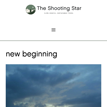
Skip
to
content
new beginning