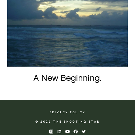
A New Beginning.
PRIVACY POLICY
© 2026 THE SHOOTING STAR