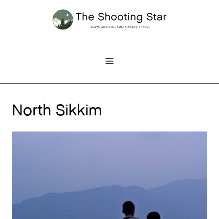
Skip
to
content
North Sikkim