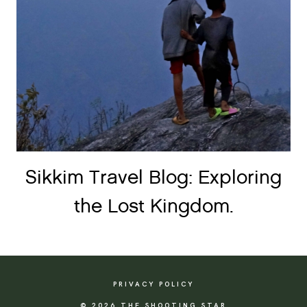
Sikkim Travel Blog: Exploring
the Lost Kingdom.
PRIVACY POLICY
© 2026 THE SHOOTING STAR