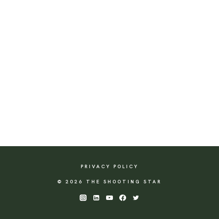
PRIVACY POLICY
© 2026 THE SHOOTING STAR