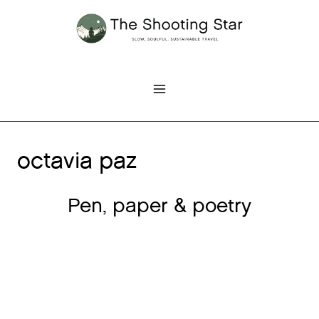
Skip
to
content
octavia paz
Pen, paper & poetry