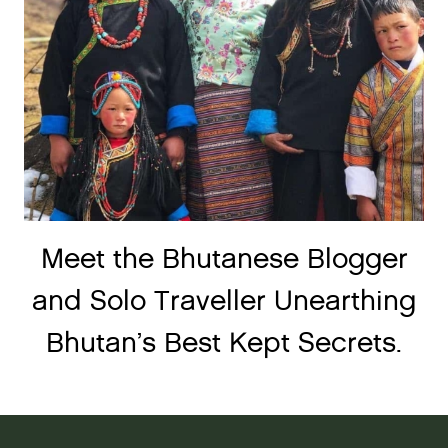
Meet the Bhutanese Blogger
and Solo Traveller Unearthing
Bhutan’s Best Kept Secrets.