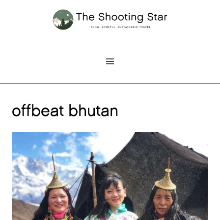
Skip
to
content
offbeat bhutan