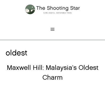
Skip
to
content
oldest
Maxwell Hill: Malaysia’s Oldest
Charm