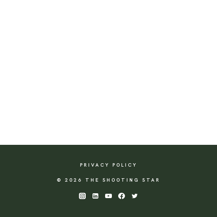
PRIVACY POLICY
© 2026 THE SHOOTING STAR