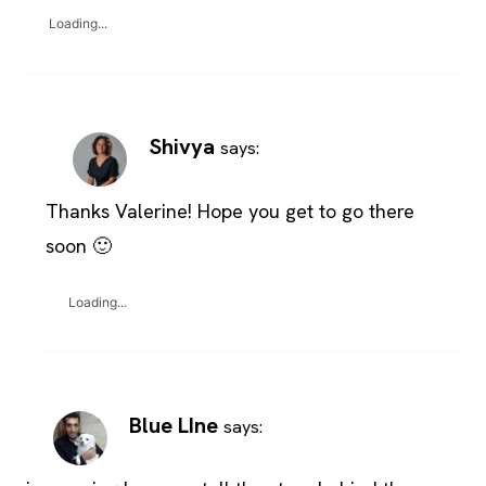
Loading...
Shivya
says:
Thanks Valerine! Hope you get to go there
soon 🙂
Loading...
Blue LIne
says: