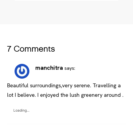
7 Comments
manchitra
says:
Beautiful surroundings,very serene. Travelling a
lot I believe. I enjoyed the lush greenery around .
Loading...