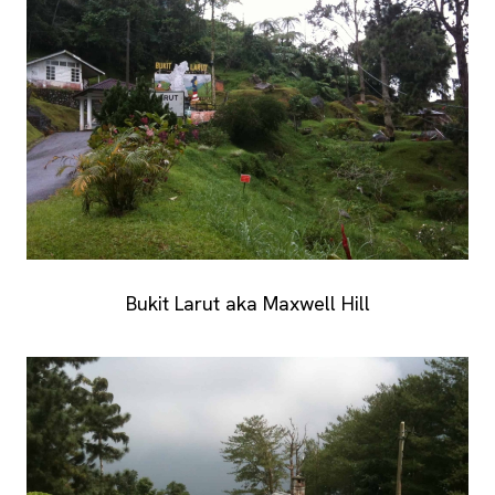
Bukit Larut aka Maxwell Hill