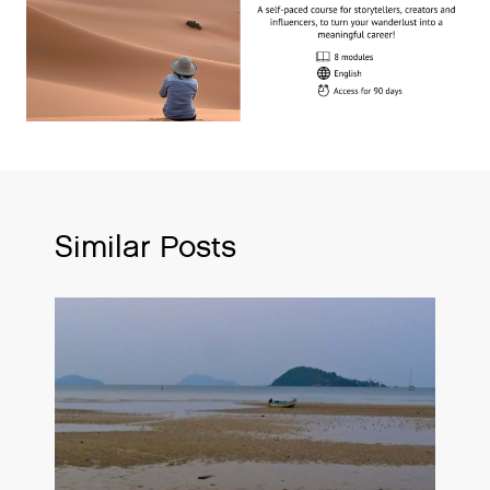
Similar Posts