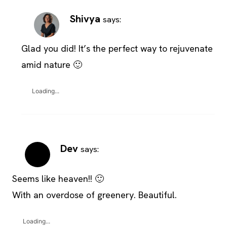
Shivya
says:
Glad you did! It’s the perfect way to rejuvenate
amid nature 🙂
Loading...
Dev
says:
Seems like heaven!! 🙂
With an overdose of greenery. Beautiful.
Loading...