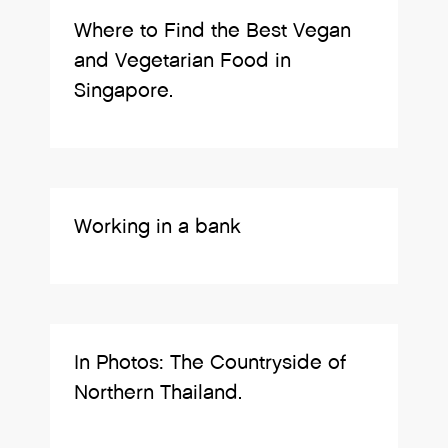
Where to Find the Best Vegan
and Vegetarian Food in
Singapore.
Working in a bank
In Photos: The Countryside of
Northern Thailand.