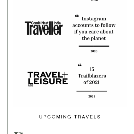
UPCOMING TRAVELS
2026