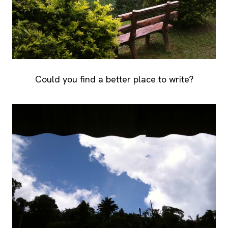
Could you find a better place to write?