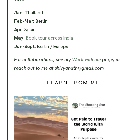
Jan:
Thailand
Feb-Mar:
Berlin
Apr:
Spain
May:
Book tour across India
Jun-Sept:
Berlin / Europe
For collaborations, see my
Work with me
page, or
reach out to me at
shivyanath@gmail.com
LEARN FROM ME