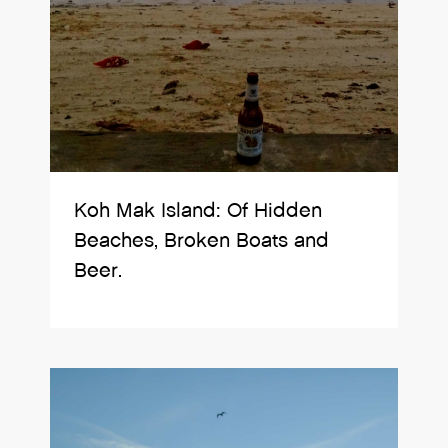
Koh Mak Island: Of Hidden
Beaches, Broken Boats and
Beer.