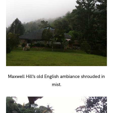
Maxwell Hill's old English ambiance shrouded in
mist.