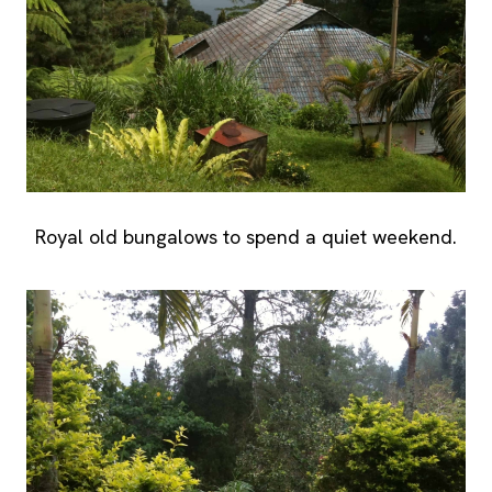
Royal old bungalows to spend a quiet weekend.