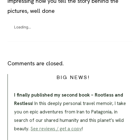
impressing how you tell the story behind the
pictures, well done
Loading...
Comments are closed.
BIG NEWS!
I finally published my second book – Rootless and
Restless
! In this deeply personal travel memoir, I take
you on epic adventures from Iran to Patagonia, in
search of our shared humanity and this planet’s wild
beauty.
See reviews / get a copy
!