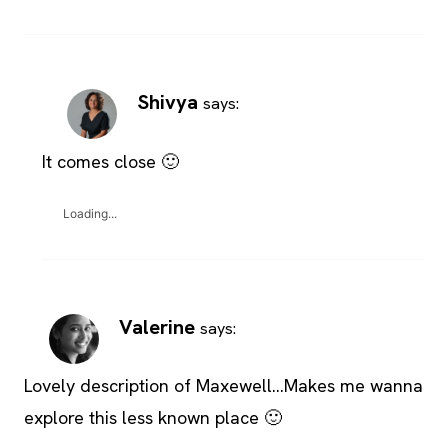
Shivya
says:
It comes close 🙂
Loading...
Valerine
says:
Lovely description of Maxewell…Makes me wanna
explore this less known place 🙂