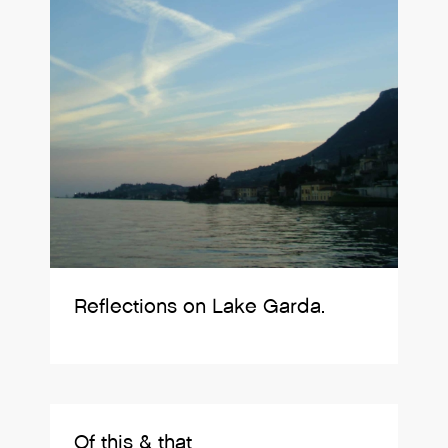
Reflections on Lake Garda.
Of this & that