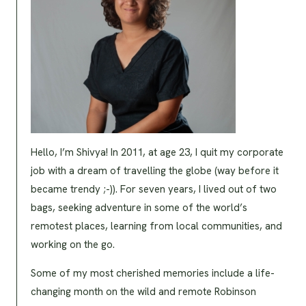
Hello, I’m Shivya! In 2011, at age 23, I quit my corporate
job with a dream of travelling the globe (way before it
became trendy ;-)). For seven years, I lived out of two
bags, seeking adventure in some of the world’s
remotest places, learning from local communities, and
working on the go.
Some of my most cherished memories include a life-
changing month on the wild and remote Robinson