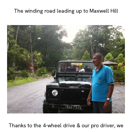
The winding road leading up to Maxwell Hill
Thanks to the 4-wheel drive & our pro driver, we