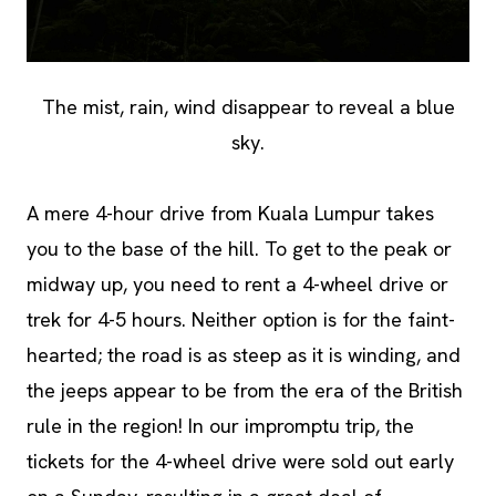
The mist, rain, wind disappear to reveal a blue
sky.
A mere 4-hour drive from Kuala Lumpur takes
you to the base of the hill. To get to the peak or
midway up, you need to rent a 4-wheel drive or
trek for 4-5 hours. Neither option is for the faint-
hearted; the road is as steep as it is winding, and
the jeeps appear to be from the era of the British
rule in the region! In our impromptu trip, the
tickets for the 4-wheel drive were sold out early