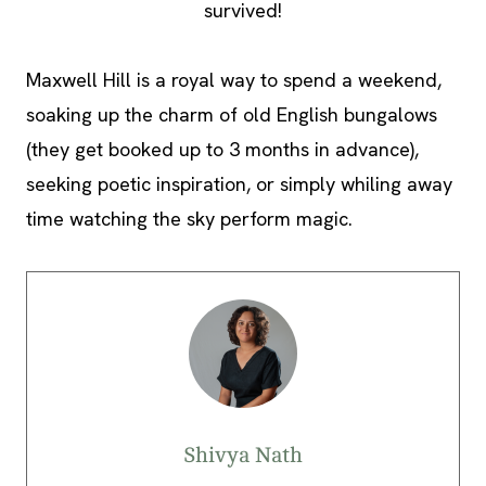
survived!
Maxwell Hill is a royal way to spend a weekend,
soaking up the charm of old English bungalows
(they get booked up to 3 months in advance),
seeking poetic inspiration, or simply whiling away
time watching the sky perform magic.
Shivya Nath