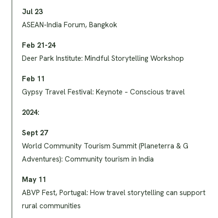
Jul 23
ASEAN-India Forum, Bangkok
Feb 21-24
Deer Park Institute: Mindful Storytelling Workshop
Feb 11
Gypsy Travel Festival: Keynote – Conscious travel
2024:
Sept 27
World Community Tourism Summit (Planeterra & G
Adventures): Community tourism in India
May 11
ABVP Fest, Portugal: How travel storytelling can support
rural communities