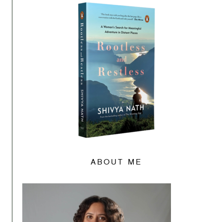
ABOUT ME