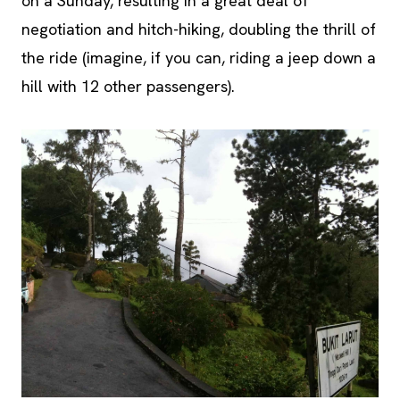
on a Sunday, resulting in a great deal of
negotiation and hitch-hiking, doubling the thrill of
the ride (imagine, if you can, riding a jeep down a
hill with 12 other passengers).