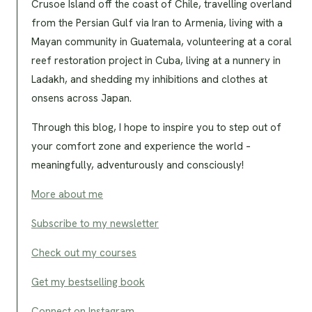
Crusoe Island off the coast of Chile, travelling overland
from the Persian Gulf via Iran to Armenia, living with a
Mayan community in Guatemala, volunteering at a coral
reef restoration project in Cuba, living at a nunnery in
Ladakh, and shedding my inhibitions and clothes at
onsens across Japan.
Through this blog, I hope to inspire you to step out of
your comfort zone and experience the world –
meaningfully, adventurously and consciously!
More about me
Subscribe to my newsletter
Check out my courses
Get my bestselling book
Connect on Instagram