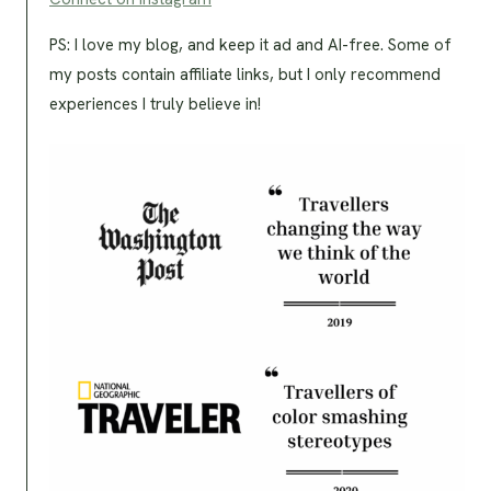
PS: I love my blog, and keep it ad and AI-free. Some of
my posts contain affiliate links, but I only recommend
experiences I truly believe in!