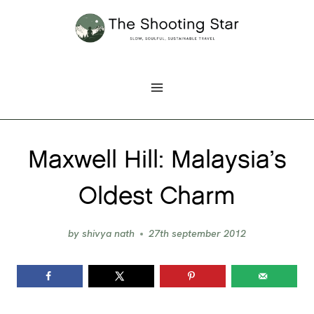
Skip
to
content
Maxwell Hill: Malaysia’s
Oldest Charm
by
shivya nath
27th september 2012