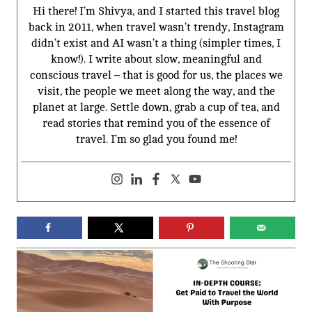
Hi there! I’m Shivya, and I started this travel blog
back in 2011, when travel wasn’t trendy, Instagram
didn’t exist and AI wasn’t a thing (simpler times, I
know!). I write about slow, meaningful and
conscious travel – that is good for us, the places we
visit, the people we meet along the way, and the
planet at large. Settle down, grab a cup of tea, and
read stories that remind you of the essence of
travel. I’m so glad you found me!