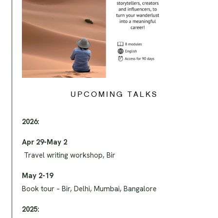
UPCOMING TALKS
2026:
Apr 29-May 2
Travel writing workshop, Bir
May 2-19
Book tour – Bir, Delhi, Mumbai, Bangalore
2025: