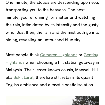
One minute, the clouds are descending upon you,
transporting you to the heavens. The next
minute, you’re running for shelter and watching
the rain, intimidated by its intensity and the gusty
wind. Just then, the rain and the mist both go into
hiding, revealing an untouched blue sky.
Most people think
Cameron Highlands
or
Genting
Highlands
when choosing a hill station getaway in
Malaysia. Their lesser known cousin, Maxwell Hill
aka
Bukit Larut
, therefore still retains its quaint
English ambiance and a mystic poetic isolation.