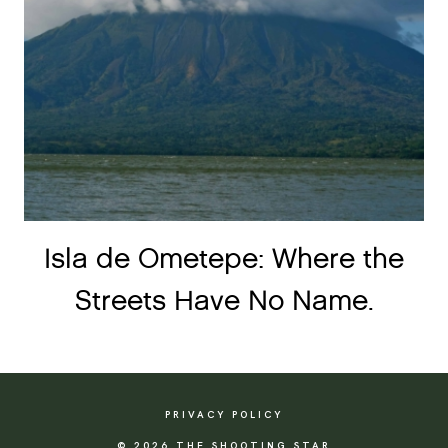
Isla de Ometepe: Where the
Streets Have No Name.
PRIVACY POLICY
© 2026 THE SHOOTING STAR