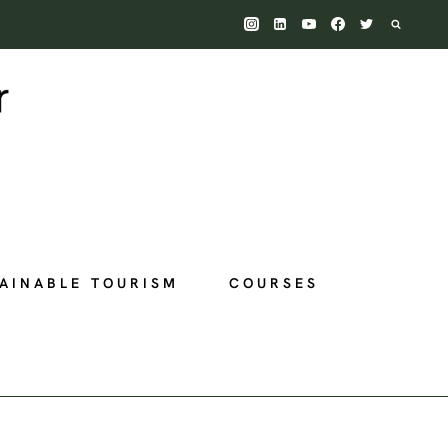
AINABLE TOURISM
COURSES