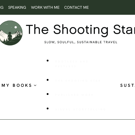
NG
SPEAKING
WORK WITH ME
CONTACT ME
ROOTLESS AND
RESTLESS
THE SHOOTING STAR
MY BOOKS
SUST
PUBLISHED WORK
VISUAL STORYTELLING