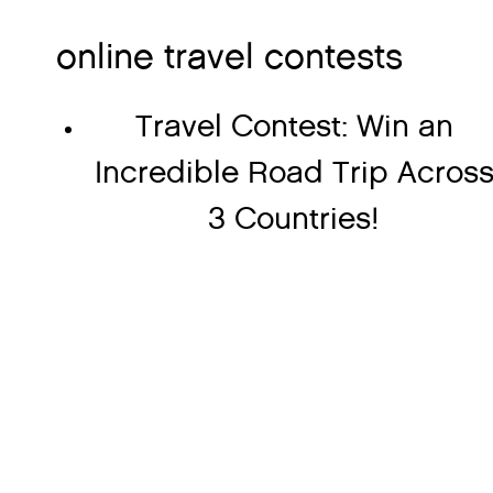
online travel contests
Travel Contest: Win an
Incredible Road Trip Acros
3 Countries!