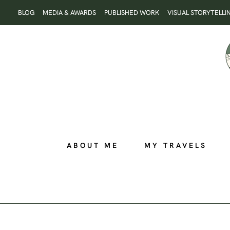
Skip
BLOG
MEDIA & AWARDS
PUBLISHED WORK
VISUAL STORYTELLI
to
content
ABOUT ME
MY TRAVELS