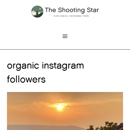
Skip
to
content
organic instagram
followers