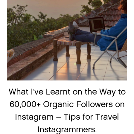
What I’ve Learnt on the Way to
60,000+ Organic Followers on
Instagram – Tips for Travel
Instagrammers.