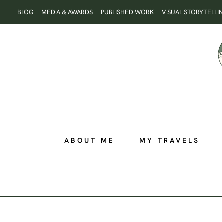
Skip
BLOG
MEDIA & AWARDS
PUBLISHED WORK
VISUAL STORYTELLI
to
content
ABOUT ME
MY TRAVELS