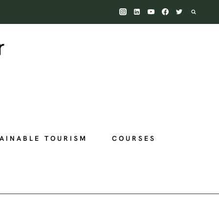
AINABLE TOURISM
COURSES