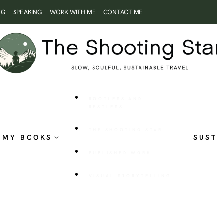
NG
SPEAKING
WORK WITH ME
CONTACT ME
ROOTLESS AND
RESTLESS
THE SHOOTING STAR
MY BOOKS
SUST
PUBLISHED WORK
VISUAL STORYTELLING