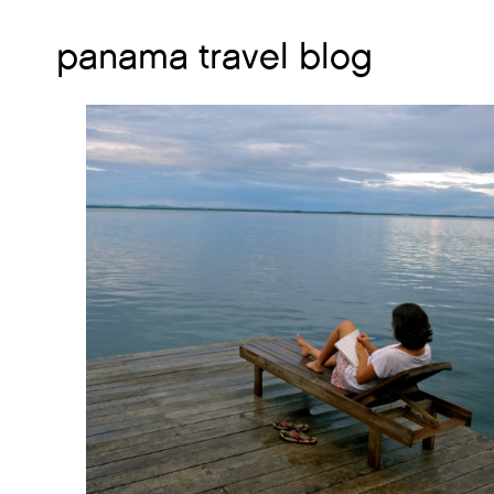
panama travel blog