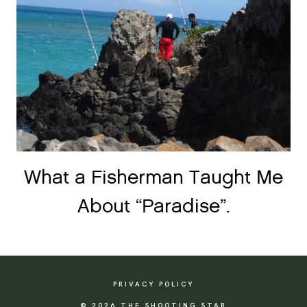
What a Fisherman Taught Me
About “Paradise”.
PRIVACY POLICY
© 2026 THE SHOOTING STAR