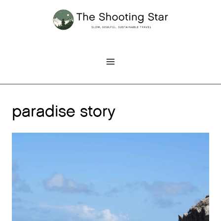
Skip
to
content
paradise story