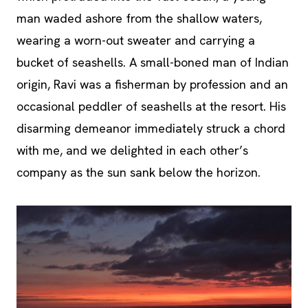
man waded ashore from the shallow waters,
wearing a worn-out sweater and carrying a
bucket of seashells. A small-boned man of Indian
origin, Ravi was a fisherman by profession and an
occasional peddler of seashells at the resort. His
disarming demeanor immediately struck a chord
with me, and we delighted in each other’s
company as the sun sank below the horizon.