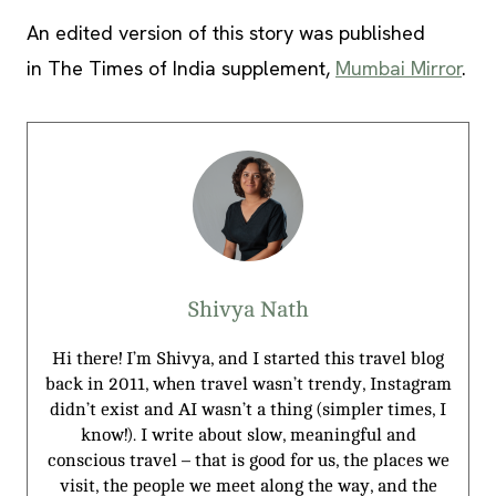
An edited version of this story was published
in The Times of India supplement,
Mumbai Mirror
.
Shivya Nath
Hi there! I’m Shivya, and I started this travel blog
back in 2011, when travel wasn’t trendy, Instagram
didn’t exist and AI wasn’t a thing (simpler times, I
know!). I write about slow, meaningful and
conscious travel – that is good for us, the places we
visit, the people we meet along the way, and the