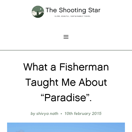
Skip
to
content
What a Fisherman
Taught Me About
“Paradise”.
by
shivya nath
10th february 2015