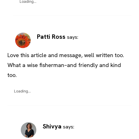
Loading...
Patti Ross
says:
Love this article and message, well written too.
What a wise fisherman–and friendly and kind
too.
Loading...
Shivya
says: