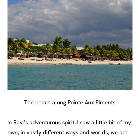
The beach along Pointe Aux Piments.
In Ravi’s adventurous spirit, I saw a little bit of my
own; in vastly different ways and worlds, we are