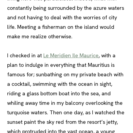
constantly being surrounded by the azure waters
and not having to deal with the worries of city
life. Meeting a fisherman on the island would
make me realize otherwise.
I checked in at
Le Meridien Ile Maurice
, with a
plan to indulge in everything that Mauritius is
famous for; sunbathing on my private beach with
a cocktail, swimming with the ocean in sight,
riding a glass bottom boat into the sea, and
whiling away time in my balcony overlooking the
turquoise waters. Then one day, as I watched the
sunset paint the sky red from the resort’s jetty,
which protruded into the vast ocean, a young