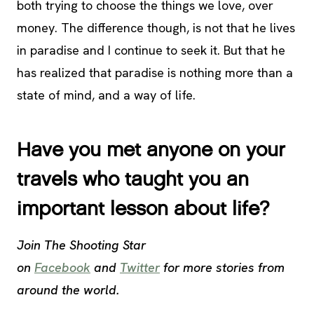
both trying to choose the things we love, over
money. The difference though, is not that he lives
in paradise and I continue to seek it. But that he
has realized that paradise is nothing more than a
state of mind, and a way of life.
Have you met anyone on your
travels who taught you an
important lesson about life?
Join The Shooting Star
on
Facebook
and
Twitter
for more stories from
around the world.