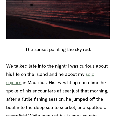
The sunset painting the sky red.
We talked late into the night; I was curious about
his life on the island and he about my
solo
sojourn
in Mauritius. His eyes lit up each time he
spoke of his encounters at sea; just that morning,
after a futile fishing session, he jumped off the
boat into the deep sea to snorkel, and spotted a
swordfish! While many of his friends sought