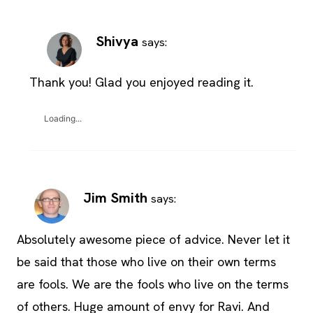
Shivya
says:
Thank you! Glad you enjoyed reading it.
Loading...
Jim Smith
says:
Absolutely awesome piece of advice. Never let it
be said that those who live on their own terms
are fools. We are the fools who live on the terms
of others. Huge amount of envy for Ravi. And