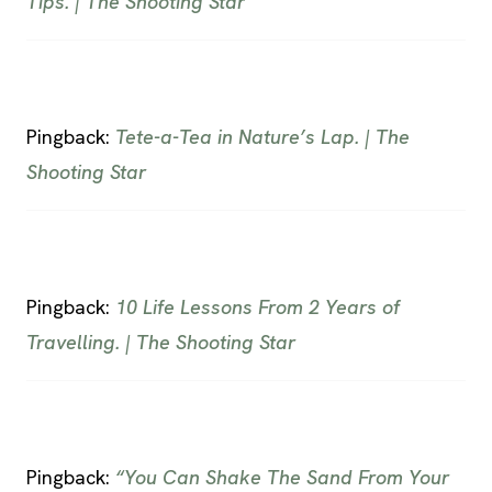
Tips. | The Shooting Star
Pingback:
Tete-a-Tea in Nature’s Lap. | The
Shooting Star
Pingback:
10 Life Lessons From 2 Years of
Travelling. | The Shooting Star
Pingback:
“You Can Shake The Sand From Your