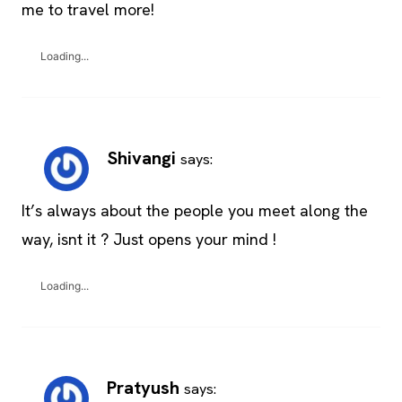
me to travel more!
Loading...
Shivangi
says:
It’s always about the people you meet along the
way, isnt it ? Just opens your mind !
Loading...
Pratyush
says: