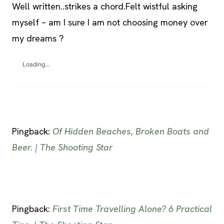
Well written..strikes a chord.Felt wistful asking
myself – am I sure I am not choosing money over
my dreams ?
Loading...
Pingback:
Of Hidden Beaches, Broken Boats and
Beer. | The Shooting Star
Pingback:
First Time Travelling Alone? 6 Practical