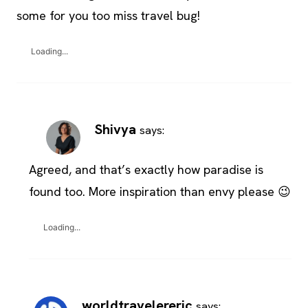
some for you too miss travel bug!
Loading...
Shivya
says:
Agreed, and that’s exactly how paradise is
found too. More inspiration than envy please 😉
Loading...
worldtravelereric
says: