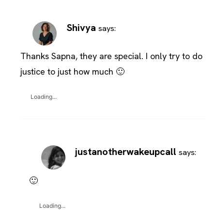
Shivya
says:
Thanks Sapna, they are special. I only try to do
justice to just how much 🙂
Loading...
justanotherwakeupcall
says:
🙂
Loading...