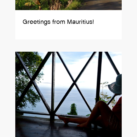
Greetings from Mauritius!