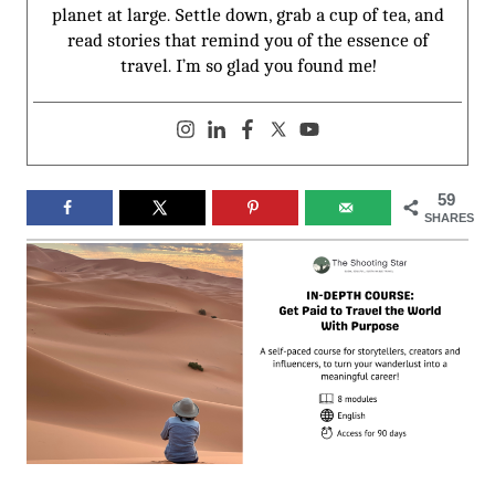
planet at large. Settle down, grab a cup of tea, and
read stories that remind you of the essence of
travel. I’m so glad you found me!
59
SHARES