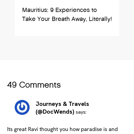
Mauritius: 9 Experiences to
Take Your Breath Away, Literally!
49 Comments
Journeys & Travels
(@DocWends)
says:
Its great Ravi thought you how paradise is and