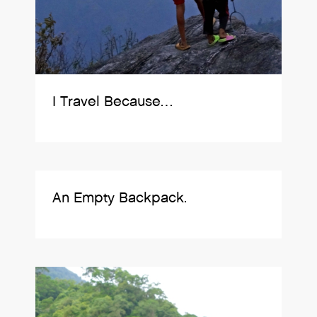
I Travel Because…
An Empty Backpack.