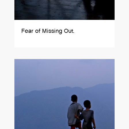
Fear of Missing Out.