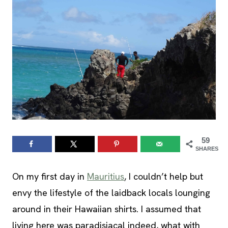
59
SHARES
On my first day in
Mauritius
, I couldn’t help but
envy the lifestyle of the laidback locals lounging
around in their Hawaiian shirts. I assumed that
living here was paradisiacal indeed, what with