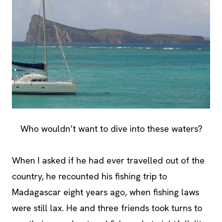
Who wouldn’t want to dive into these waters?
When I asked if he had ever travelled out of the
country, he recounted his fishing trip to
Madagascar eight years ago, when fishing laws
were still lax. He and three friends took turns to