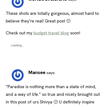
These shots are totally gorgeous, almost hard to
believe they’re real! Great post 🙂
Check out my
budget travel blog
soon!
Loading...
Mansee
says:
“Paradise is nothing more than a state of mind,
and a way of life.” so true and nicely brought out
in this post of urs Shivya 🙂 U definitely inspire