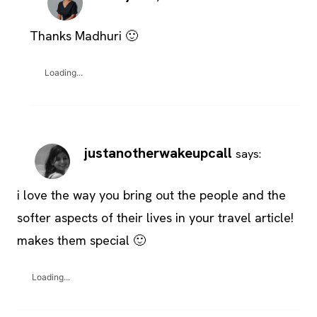
Thanks Madhuri 🙂
Loading...
justanotherwakeupcall
says:
i love the way you bring out the people and the
softer aspects of their lives in your travel article!
makes them special 🙂
Loading...