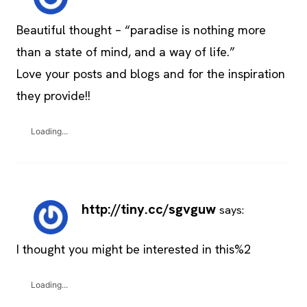
Beautiful thought – “paradise is nothing more
than a state of mind, and a way of life.”
Love your posts and blogs and for the inspiration
they provide!!
Loading...
http://tiny.cc/sgvguw
says:
I thought you might be interested in this%2
Loading...