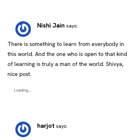
Nishi Jain
says:
There is something to learn from everybody in
this world. And the one who is open to that kind
of learning is truly a man of the world. Shivya,
nice post.
Loading...
harjot
says: