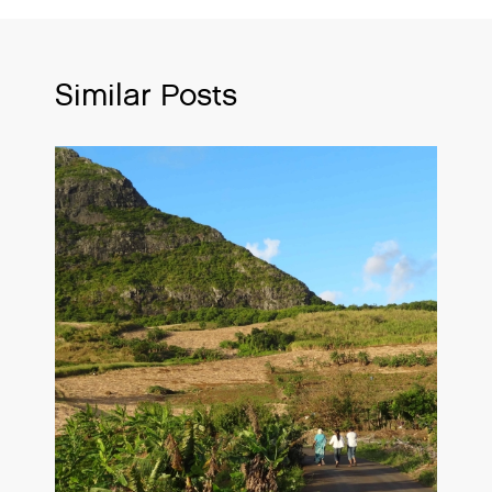
Similar Posts