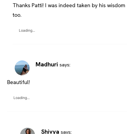
Thanks Patti! I was indeed taken by his wisdom
too.
Loading...
Madhuri
says:
Beautiful!
Loading...
Shivya
says: