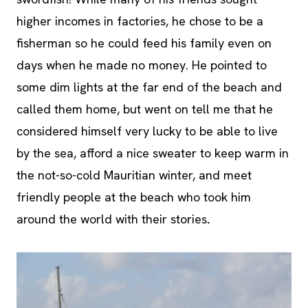
higher incomes in factories, he chose to be a
fisherman so he could feed his family even on
days when he made no money. He pointed to
some dim lights at the far end of the beach and
called them home, but went on tell me that he
considered himself very lucky to be able to live
by the sea, afford a nice sweater to keep warm in
the not-so-cold Mauritian winter, and meet
friendly people at the beach who took him
around the world with their stories
.