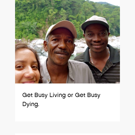
Get Busy Living or Get Busy
Dying.