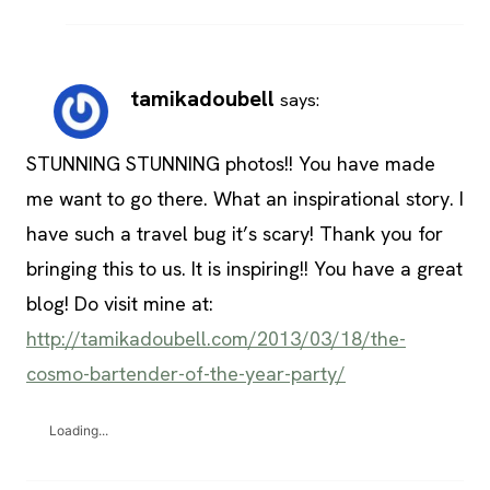
tamikadoubell
says:
STUNNING STUNNING photos!! You have made
me want to go there. What an inspirational story. I
have such a travel bug it’s scary! Thank you for
bringing this to us. It is inspiring!! You have a great
blog! Do visit mine at:
http://tamikadoubell.com/2013/03/18/the-
cosmo-bartender-of-the-year-party/
Loading...