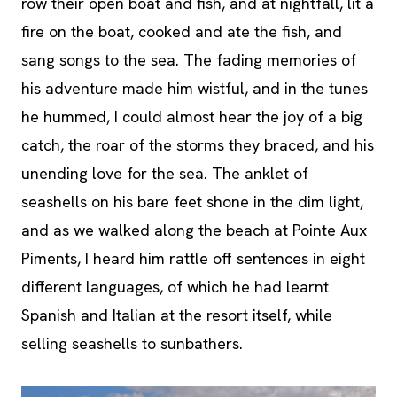
row their open boat and fish, and at nightfall, lit a
fire on the boat, cooked and ate the fish, and
sang songs to the sea. The fading memories of
his adventure made him wistful, and in the tunes
he hummed, I could almost hear the joy of a big
catch, the roar of the storms they braced, and his
unending love for the sea. The anklet of
seashells on his bare feet shone in the dim light,
and as we walked along the beach at Pointe Aux
Piments, I heard him rattle off sentences in eight
different languages, of which he had learnt
Spanish and Italian at the resort itself, while
selling seashells to sunbathers.