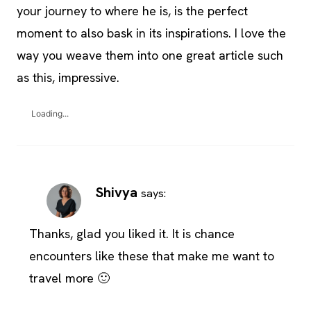
your journey to where he is, is the perfect
moment to also bask in its inspirations. I love the
way you weave them into one great article such
as this, impressive.
Loading...
Shivya
says:
Thanks, glad you liked it. It is chance
encounters like these that make me want to
travel more 🙂