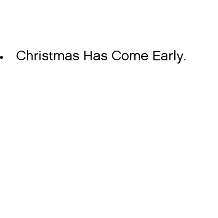
Christmas Has Come Early.