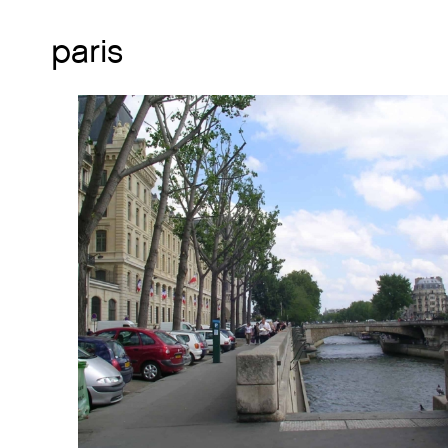
paris