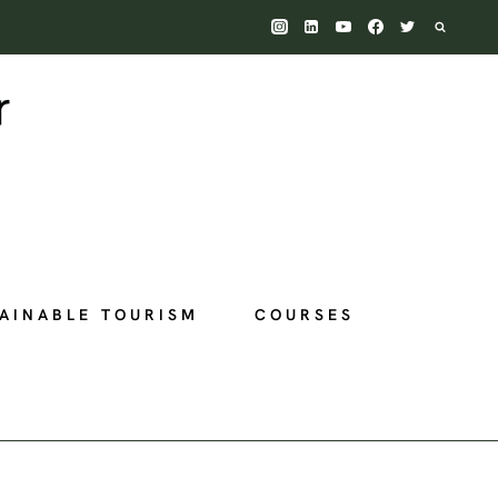
AINABLE TOURISM
COURSES