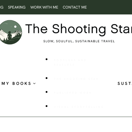
NG
SPEAKING
WORK WITH ME
CONTACT ME
ROOTLESS AND
RESTLESS
THE SHOOTING STAR
MY BOOKS
SUST
PUBLISHED WORK
VISUAL STORYTELLING