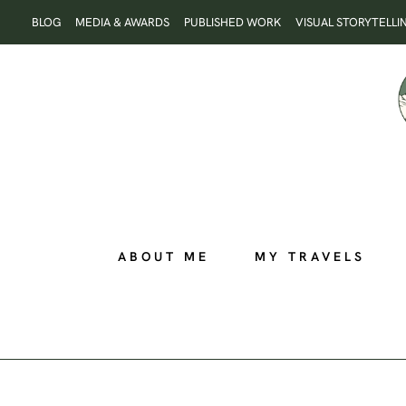
Skip
BLOG
MEDIA & AWARDS
PUBLISHED WORK
VISUAL STORYTELLI
to
content
ABOUT ME
MY TRAVELS