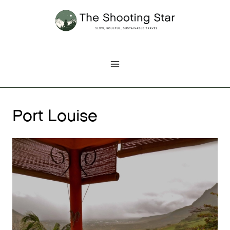
Skip
to
content
Port Louise