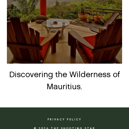
Discovering the Wilderness of
Mauritius.
PRIVACY POLICY
© 2026 THE SHOOTING STAR