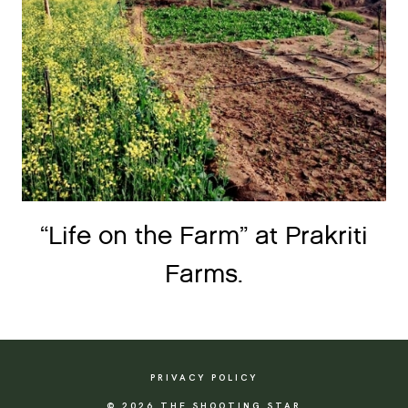
“Life on the Farm” at Prakriti
Farms.
PRIVACY POLICY
© 2026 THE SHOOTING STAR