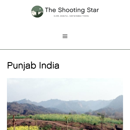
Skip
to
content
Punjab India