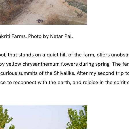
akriti Farms. Photo by Netar Pal.
f, that stands on a quiet hill of the farm, offers unobst
y yellow chrysanthemum flowers during spring. The far
 curious summits of the Shivaliks. After my second trip t
ace to reconnect with the earth, and rejoice in the spirit 