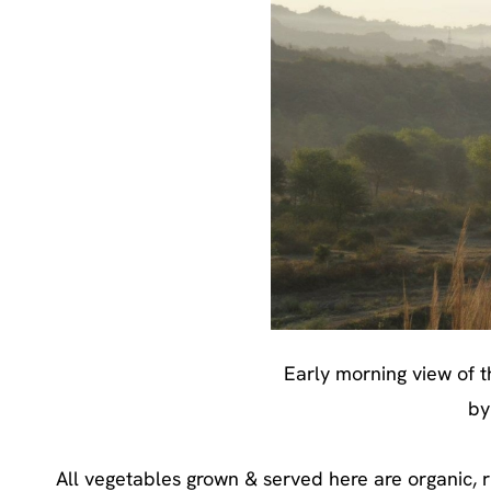
Early morning view of t
by
All vegetables grown & served here are organic, r