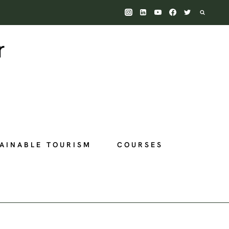
AINABLE TOURISM
COURSES