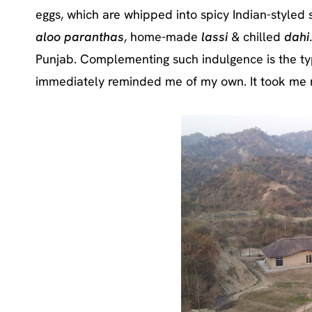
eggs, which are whipped into spicy Indian-styled 
aloo paranthas
, home-made
lassi
& chilled
dahi
Punjab. Complementing such indulgence is the typ
immediately reminded me of my own. It took me 