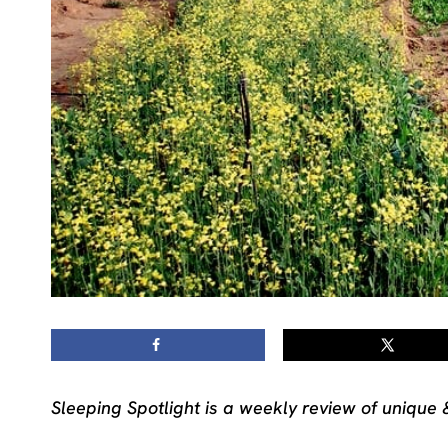
Sleeping Spotlight is a weekly review of unique 