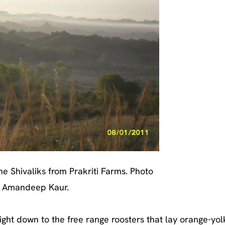
he Shivaliks from Prakriti Farms. Photo
 Amandeep Kaur.
ight down to the free range roosters that lay orange-yo