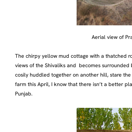
Aerial view of Pr
The chirpy yellow mud cottage with a thatched roo
views of the Shivaliks and becomes surrounded b
cosily huddled together on another hill, stare the
farm this April, I know that there isn’t a better pl
Punjab.