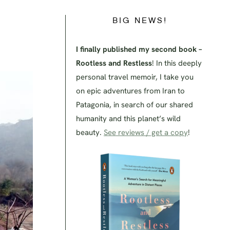
BIG NEWS!
I finally published my second book –
Rootless and Restless
! In this deeply
personal travel memoir, I take you
on epic adventures from Iran to
Patagonia, in search of our shared
humanity and this planet’s wild
beauty.
See reviews / get a copy
!