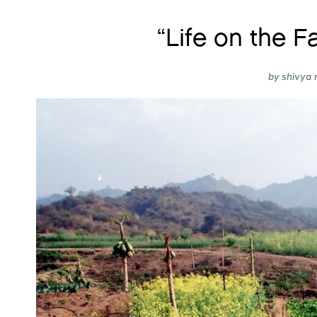
“Life on the F
by
shivya 