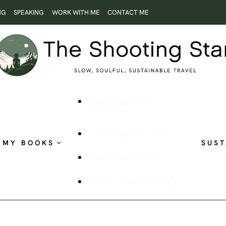
NG
SPEAKING
WORK WITH ME
CONTACT ME
ROOTLESS AND
RESTLESS
THE SHOOTING STAR
MY BOOKS
SUST
PUBLISHED WORK
VISUAL STORYTELLING