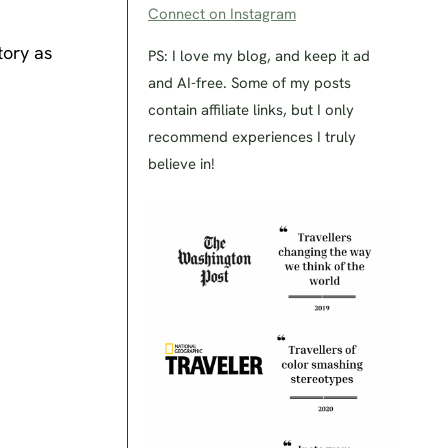
Connect on Instagram
tory as
PS: I love my blog, and keep it ad
and AI-free. Some of my posts
contain affiliate links, but I only
recommend experiences I truly
believe in!