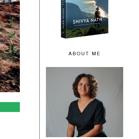
ABOUT ME