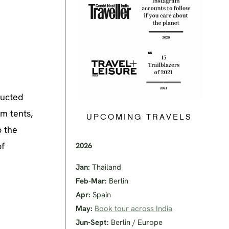
ructed
m tents,
UPCOMING TRAVELS
o the
of
2026
Jan:
Thailand
Feb-Mar:
Berlin
Apr:
Spain
May:
Book tour across India
Jun-Sept:
Berlin / Europe