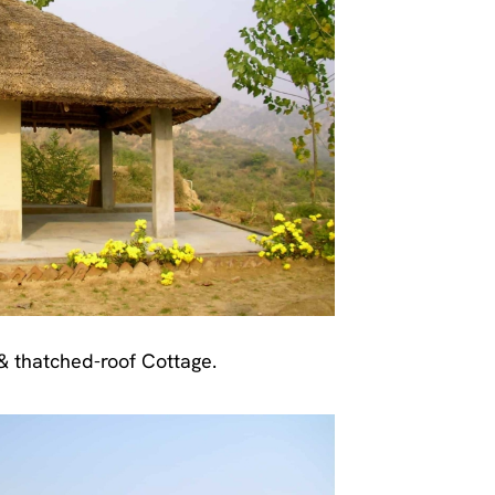
 thatched-roof Cottage.