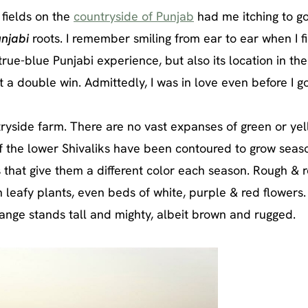
n fields on the
countryside of Punjab
had me itching to g
unjabi
roots. I remember smiling from ear to ear when I fi
true-blue Punjabi experience, but also its location in the
t a double win. Admittedly, I was in love even before I go
tryside farm. There are no vast expanses of green or yel
of the lower Shivaliks have been contoured to grow seas
 that give them a different color each season. Rough & 
n leafy plants, even beds of white, purple & red flowers.
 range stands tall and mighty, albeit brown and rugged.