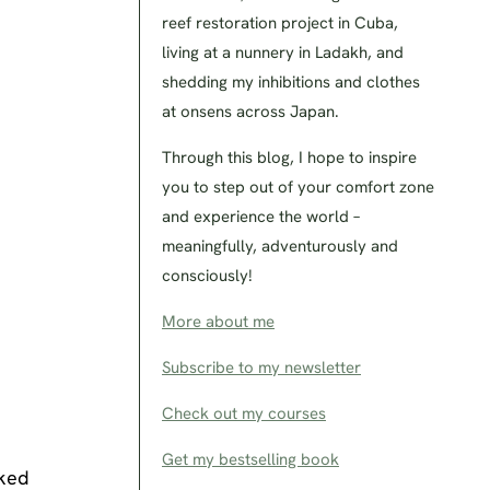
reef restoration project in Cuba,
living at a nunnery in Ladakh, and
shedding my inhibitions and clothes
at onsens across Japan.
Through this blog, I hope to inspire
you to step out of your comfort zone
and experience the world –
meaningfully, adventurously and
consciously!
More about me
Subscribe to my newsletter
Check out my courses
Get my bestselling book
lked