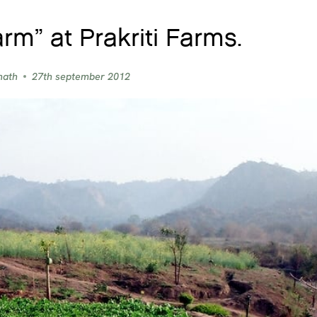
arm” at Prakriti Farms.
nath
27th september 2012