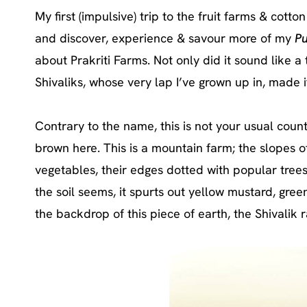
My first (impulsive) trip to the fruit farms & cotto
and discover, experience & savour more of my
P
about Prakriti Farms. Not only did it sound like a 
Shivaliks, whose very lap I’ve grown up in, made i
Contrary to the name, this is not your usual coun
brown here. This is a mountain farm; the slopes 
vegetables, their edges dotted with popular trees
the soil seems, it spurts out yellow mustard, gree
the backdrop of this piece of earth, the Shivalik