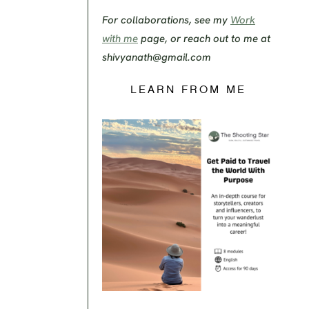
For collaborations, see my
Work
with me
page, or reach out to me at
shivyanath@gmail.com
LEARN FROM ME