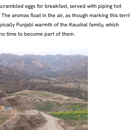
scrambled eggs for breakfast, served with piping hot
. The aromas float in the air, as though marking this terri
ically Punjabi warmth of the Kaushal family, which
no time to become part of them.