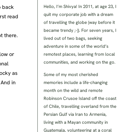
o back
Hello, I’m Shivya! In 2011, at age 23, I
quit my corporate job with a dream
rst read
of travelling the globe (way before it
became trendy ;-)). For seven years, I
t there.
lived out of two bags, seeking
adventure in some of the world’s
low or
remotest places, learning from local
communities, and working on the go.
onal
rocky as
Some of my most cherished
 And in
memories include a life-changing
month on the wild and remote
Robinson Crusoe Island off the coast
of Chile, travelling overland from the
Persian Gulf via Iran to Armenia,
living with a Mayan community in
Guatemala, volunteering at a coral