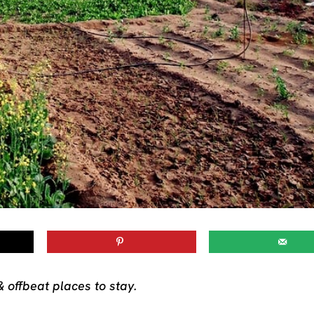
& offbeat places to stay.