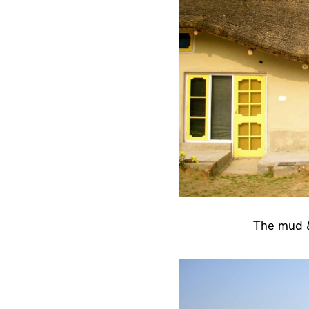
The mud &