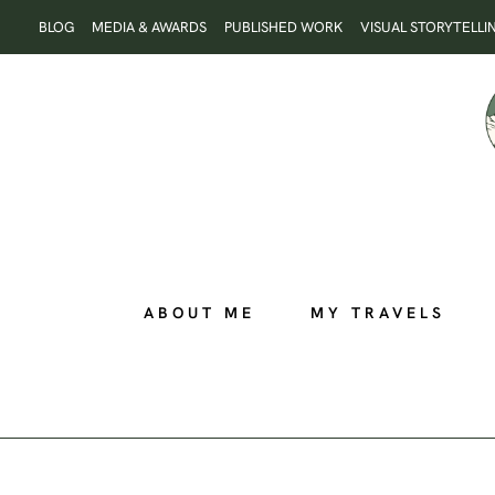
Skip
BLOG
MEDIA & AWARDS
PUBLISHED WORK
VISUAL STORYTELLI
to
content
ABOUT ME
MY TRAVELS