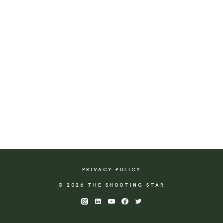
PRIVACY POLICY
© 2026 THE SHOOTING STAR