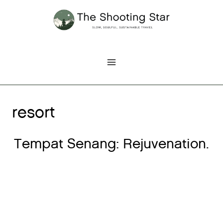
Skip
to
content
resort
Tempat Senang: Rejuvenation.