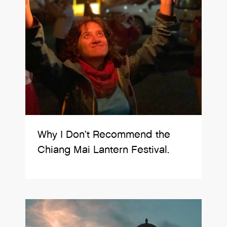
Why I Don’t Recommend the
Chiang Mai Lantern Festival.