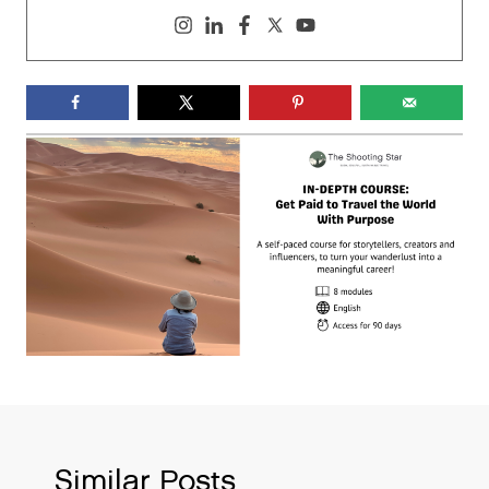
Similar Posts