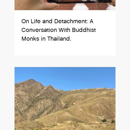
On Life and Detachment: A
Conversation With Buddhist
Monks in Thailand.