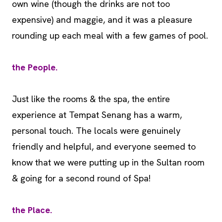
own wine (though the drinks are not too
expensive) and maggie, and it was a pleasure
rounding up each meal with a few games of pool.
the People.
Just like the rooms & the spa, the entire
experience at Tempat Senang has a warm,
personal touch. The locals were genuinely
friendly and helpful, and everyone seemed to
know that we were putting up in the Sultan room
& going for a second round of Spa!
the Place.