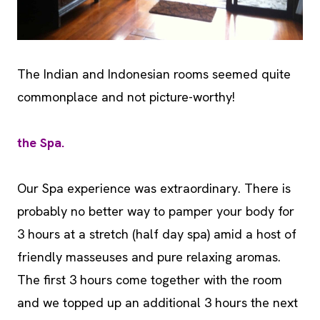
The Indian and Indonesian rooms seemed quite
commonplace and not picture-worthy!
the Spa.
Our Spa experience was extraordinary. There is
probably no better way to pamper your body for
3 hours at a stretch (half day spa) amid a host of
friendly masseuses and pure relaxing aromas.
The first 3 hours come together with the room
and we topped up an additional 3 hours the next