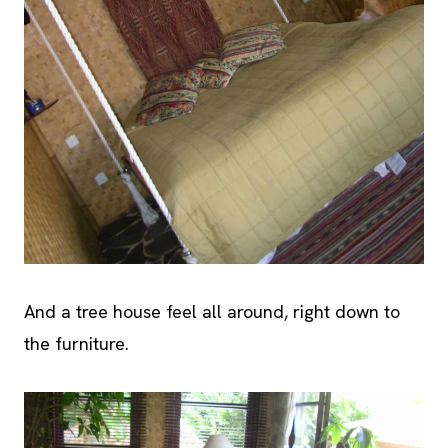
And a tree house feel all around, right down to
the furniture.