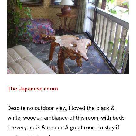
The Japanese room
Despite no outdoor view, I loved the black &
white, wooden ambiance of this room, with beds
in every nook & corner. A great room to stay if