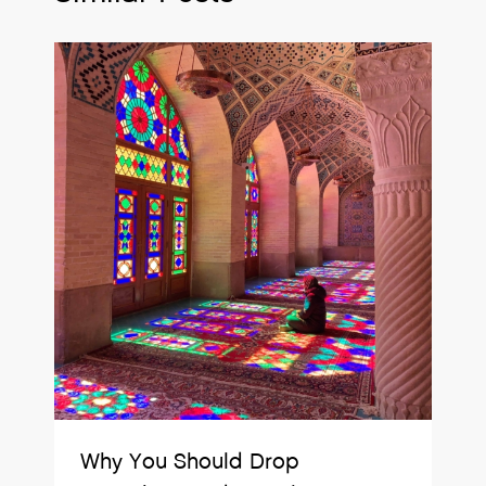
Why You Should Drop