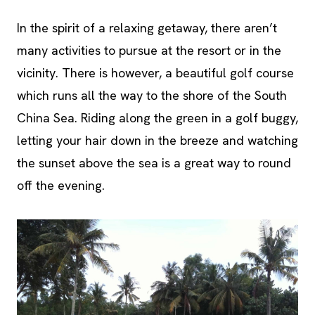
In the spirit of a relaxing getaway, there aren’t
many activities to pursue at the resort or in the
vicinity. There is however, a beautiful golf course
which runs all the way to the shore of the South
China Sea. Riding along the green in a golf buggy,
letting your hair down in the breeze and watching
the sunset above the sea is a great way to round
off the evening.