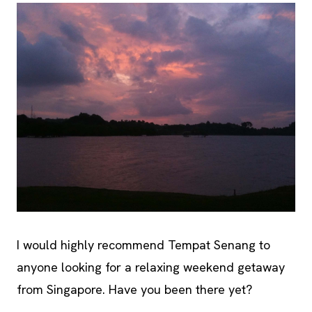
I would highly recommend Tempat Senang to
anyone looking for a relaxing weekend getaway
from Singapore. Have you been there yet?