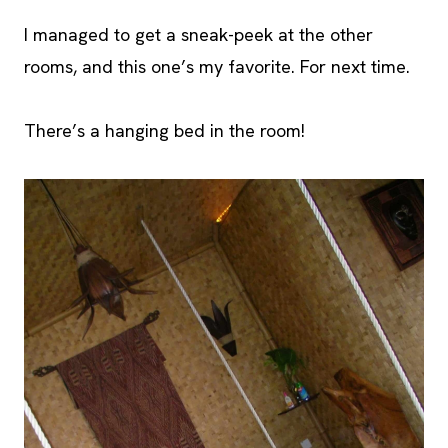
I managed to get a sneak-peek at the other
rooms, and this one’s my favorite. For next time.
There’s a hanging bed in the room!