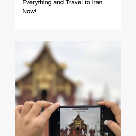
Everything and Travel to Iran
Now!