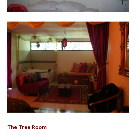
The Tree Room