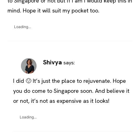
to Singapore or not but if I am I would keep this in
mind. Hope it will suit my pocket too.
Loading...
Shivya
says:
I did 🙂 It’s just the place to rejuvenate. Hope
you do come to Singapore soon. And believe it
or not, it’s not as expensive as it looks!
Loading...