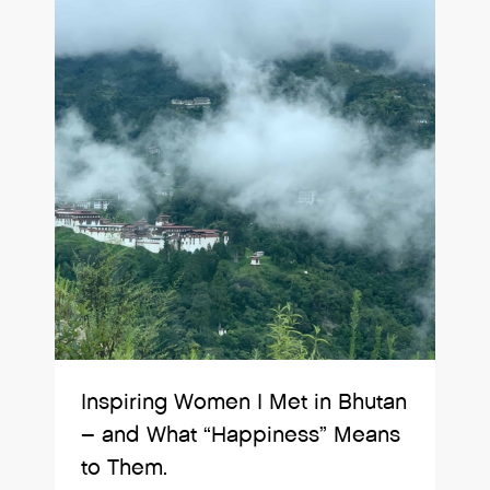
Inspiring Women I Met in Bhutan
– and What “Happiness” Means
to Them.