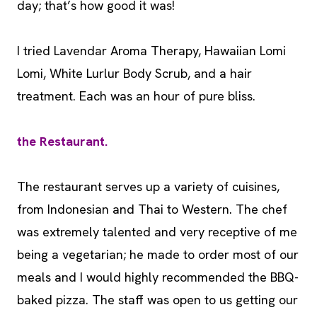
day; that’s how good it was!
I tried Lavendar Aroma Therapy, Hawaiian Lomi
Lomi, White Lurlur Body Scrub, and a hair
treatment. Each was an hour of pure bliss.
the Restaurant.
The restaurant serves up a variety of cuisines,
from Indonesian and Thai to Western. The chef
was extremely talented and very receptive of me
being a vegetarian; he made to order most of our
meals and I would highly recommended the BBQ-
baked pizza. The staff was open to us getting our