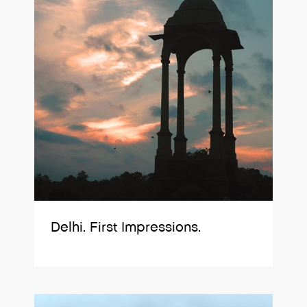
Delhi. First Impressions.