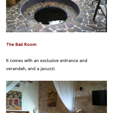
The Bali Room
It comes with an exclusive entrance and
verandah, and a jacuzzi.