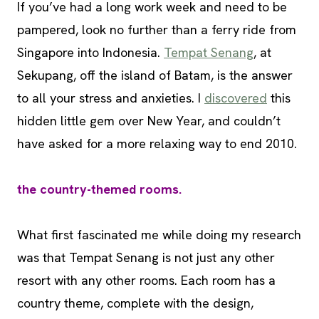
If you’ve had a long work week and need to be
pampered, look no further than a ferry ride from
Singapore into Indonesia.
Tempat Senang
, at
Sekupang, off the island of Batam, is the answer
to all your stress and anxieties. I
discovered
this
hidden little gem over New Year, and couldn’t
have asked for a more relaxing way to end 2010.
the country-themed rooms.
What first fascinated me while doing my research
was that Tempat Senang is not just any other
resort with any other rooms. Each room has a
country theme, complete with the design,