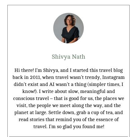
Shivya Nath
Hi there! I’m Shivya, and I started this travel blog
back in 2011, when travel wasn’t trendy, Instagram
didn’t exist and AI wasn’t a thing (simpler times, I
know!). I write about slow, meaningful and
conscious travel – that is good for us, the places we
visit, the people we meet along the way, and the
planet at large. Settle down, grab a cup of tea, and
read stories that remind you of the essence of
travel. I’m so glad you found me!