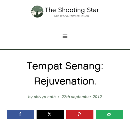
Skip
to
content
Tempat Senang:
Rejuvenation.
by
shivya nath
27th september 2012