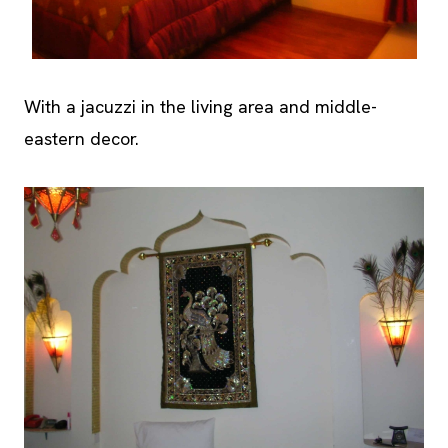
With a jacuzzi in the living area and middle-
eastern decor.