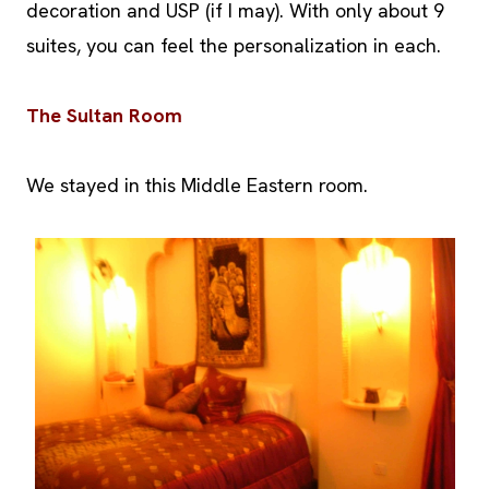
decoration and USP (if I may). With only about 9
suites, you can feel the personalization in each.
The Sultan Room
We stayed in this Middle Eastern room.