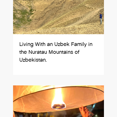
Living With an Uzbek Family in
the Nuratau Mountains of
Uzbekistan.