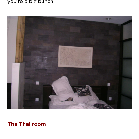
you’re a big bunch.
The Thai room