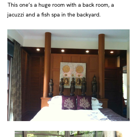
This one’s a huge room with a back room, a
jacuzzi and a fish spa in the backyard.