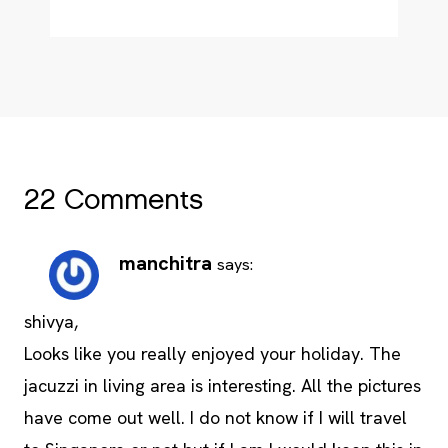
22 Comments
manchitra
says:
shivya,
Looks like you really enjoyed your holiday. The
jacuzzi in living area is interesting. All the pictures
have come out well. I do not know if I will travel