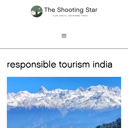
Skip
to
content
responsible tourism india