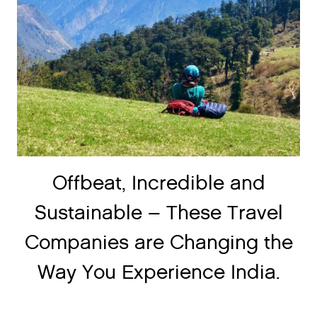
Offbeat, Incredible and
Sustainable – These Travel
Companies are Changing the
Way You Experience India.