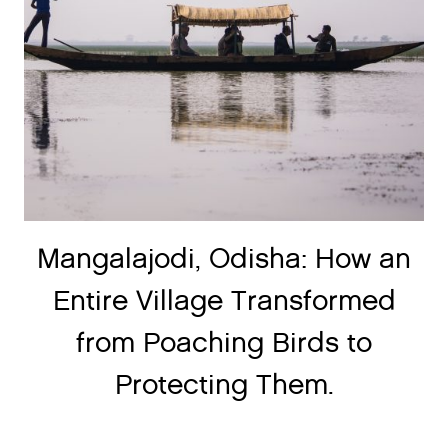
Mangalajodi, Odisha: How an
Entire Village Transformed
from Poaching Birds to
Protecting Them.