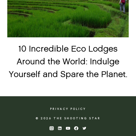
10 Incredible Eco Lodges
Around the World: Indulge
Yourself and Spare the Planet.
PRIVACY POLICY
© 2026 THE SHOOTING STAR