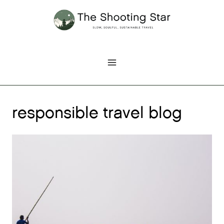
Skip
to
content
responsible travel blog