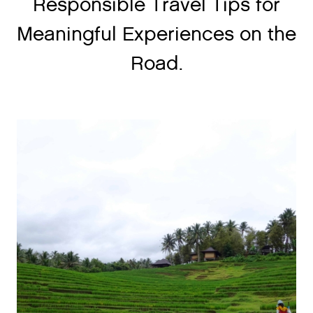
Responsible Travel Tips for
Meaningful Experiences on the
Road.