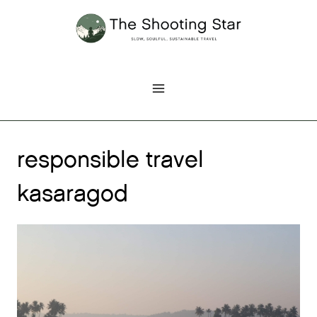
Skip
to
content
responsible travel
kasaragod