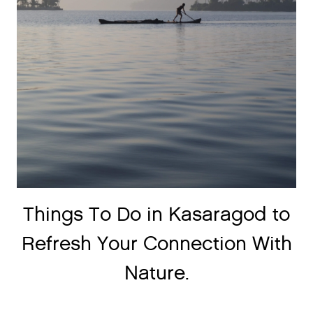
Things To Do in Kasaragod to
Refresh Your Connection With
Nature.