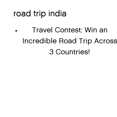
road trip india
Travel Contest: Win an
Incredible Road Trip Acros
3 Countries!