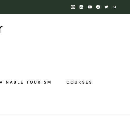
AINABLE TOURISM
COURSES