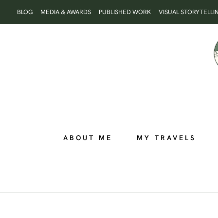
Skip
BLOG
MEDIA & AWARDS
PUBLISHED WORK
VISUAL STORYTELLI
to
content
ABOUT ME
MY TRAVELS