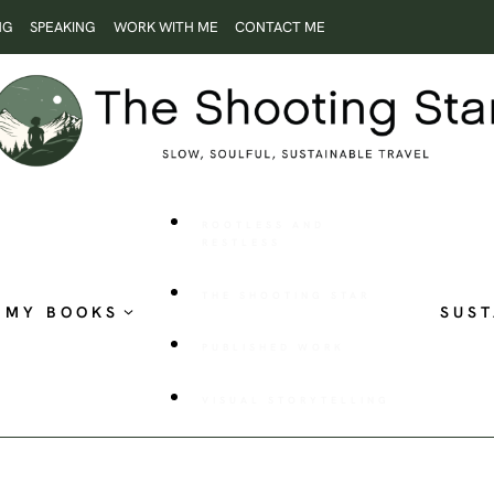
NG
SPEAKING
WORK WITH ME
CONTACT ME
ROOTLESS AND
RESTLESS
THE SHOOTING STAR
MY BOOKS
SUST
PUBLISHED WORK
VISUAL STORYTELLING