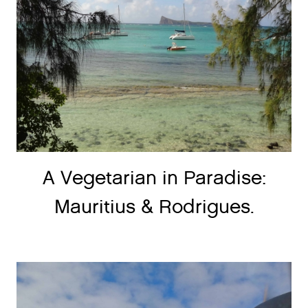
A Vegetarian in Paradise:
Mauritius & Rodrigues.