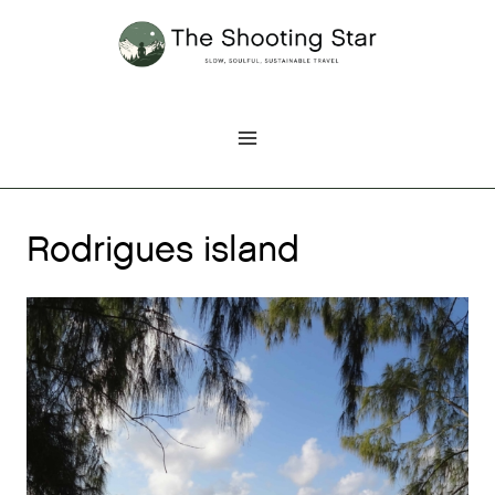
Skip
to
content
Rodrigues island