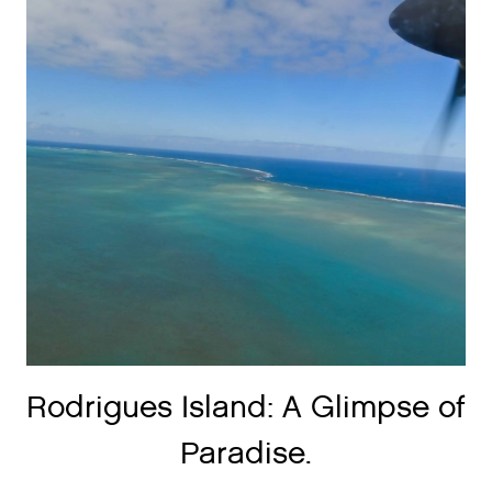
Rodrigues Island: A Glimpse of
Paradise.