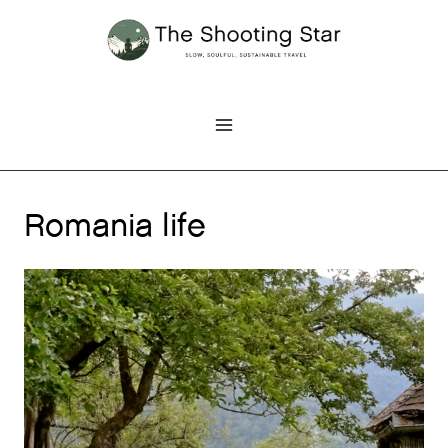
Skip
to
content
Romania life