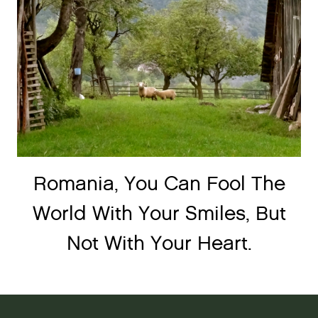
Romania, You Can Fool The
World With Your Smiles, But
Not With Your Heart.