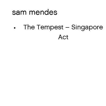
sam mendes
The Tempest – Singapore
Act