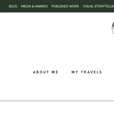
Skip
BLOG
MEDIA & AWARDS
PUBLISHED WORK
VISUAL STORYTELLI
to
content
ABOUT ME
MY TRAVELS