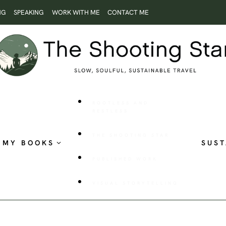
NG
SPEAKING
WORK WITH ME
CONTACT ME
ROOTLESS AND
RESTLESS
THE SHOOTING STAR
MY BOOKS
SUST
PUBLISHED WORK
VISUAL STORYTELLING