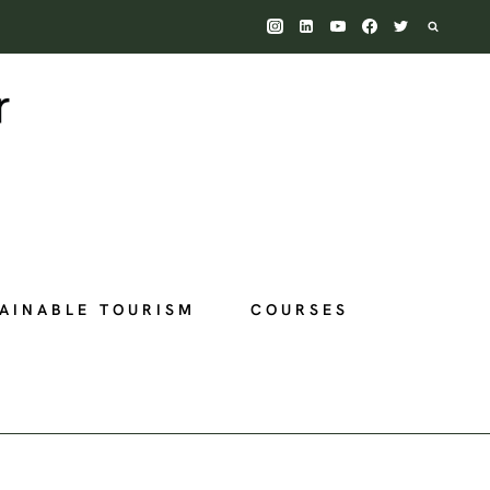
AINABLE TOURISM
COURSES