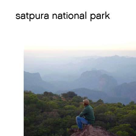
satpura national park