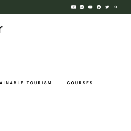
AINABLE TOURISM
COURSES