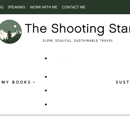
NG
SPEAKING
WORK WITH ME
CONTACT ME
ROOTLESS AND
RESTLESS
THE SHOOTING STAR
MY BOOKS
SUST
PUBLISHED WORK
VISUAL STORYTELLING