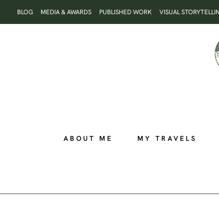
Skip
BLOG
MEDIA & AWARDS
PUBLISHED WORK
VISUAL STORYTELLI
to
content
ABOUT ME
MY TRAVELS