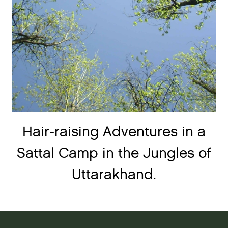
Hair-raising Adventures in a
Sattal Camp in the Jungles of
Uttarakhand.