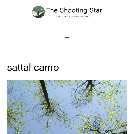
Skip
to
content
sattal camp