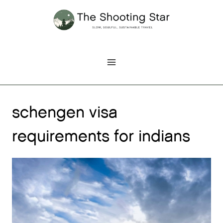
Skip
to
content
schengen visa
requirements for indians