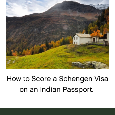
How to Score a Schengen Visa
on an Indian Passport.