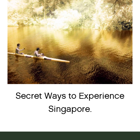
Secret Ways to Experience
Singapore.