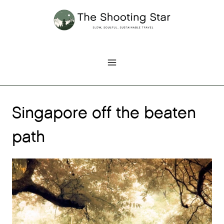
Skip
to
content
Singapore off the beaten
path