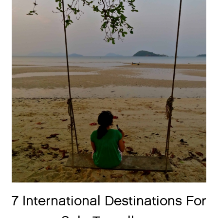
7 International Destinations For