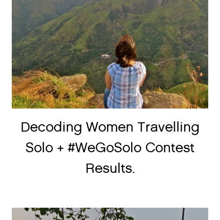
Decoding Women Travelling
Solo + #WeGoSolo Contest
Results.