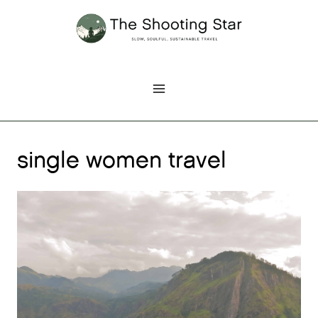
Skip
to
content
single women travel