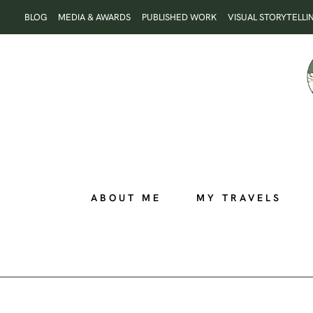
Skip
BLOG
MEDIA & AWARDS
PUBLISHED WORK
VISUAL STORYTELLI
to
content
ABOUT ME
MY TRAVELS