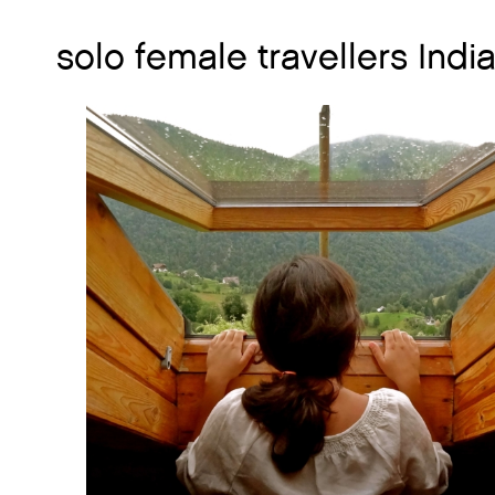
solo female travellers Indi