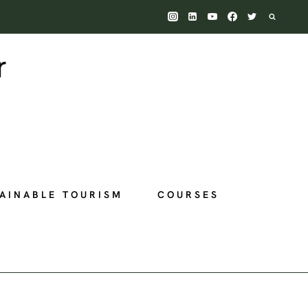
AINABLE TOURISM
COURSES