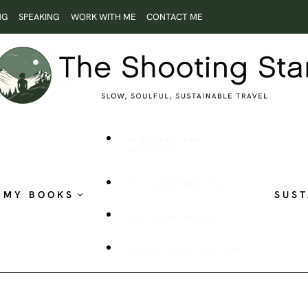
NG
SPEAKING
WORK WITH ME
CONTACT ME
ROOTLESS AND
RESTLESS
THE SHOOTING STAR
MY BOOKS
SUST
PUBLISHED WORK
VISUAL STORYTELLING