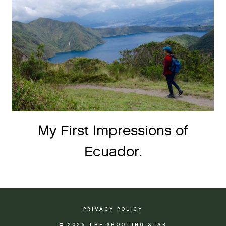
My First Impressions of
Ecuador.
PRIVACY POLICY
© 2026 THE SHOOTING STAR