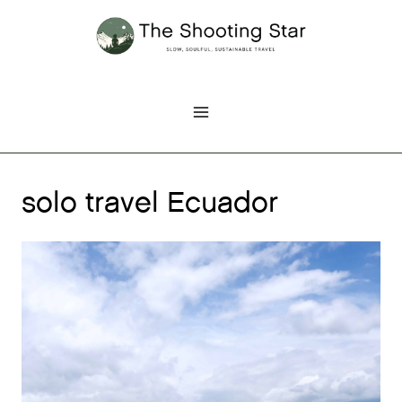
Skip
to
content
solo travel Ecuador