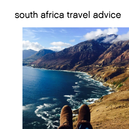
south africa travel advice