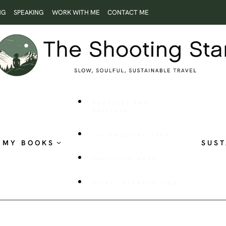
NG
SPEAKING
WORK WITH ME
CONTACT ME
ROOTLESS AND
RESTLESS
THE SHOOTING STAR
MY BOOKS
SUST
PUBLISHED WORK
VISUAL STORYTELLING