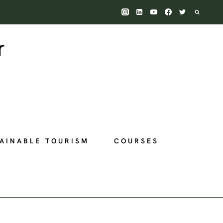
AINABLE TOURISM
COURSES