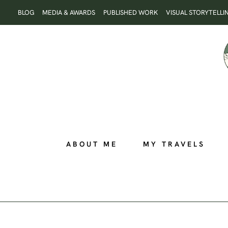
Skip
BLOG
MEDIA & AWARDS
PUBLISHED WORK
VISUAL STORYTELLI
to
content
ABOUT ME
MY TRAVELS