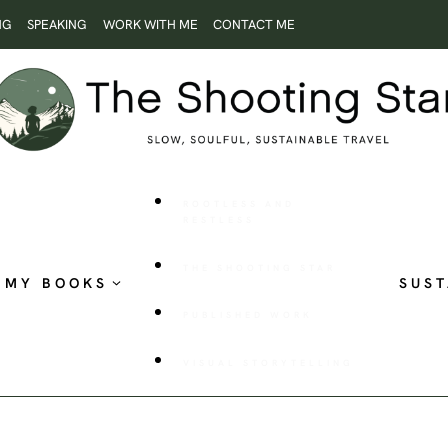
NG
SPEAKING
WORK WITH ME
CONTACT ME
ROOTLESS AND
RESTLESS
THE SHOOTING STAR
MY BOOKS
SUST
PUBLISHED WORK
VISUAL STORYTELLING