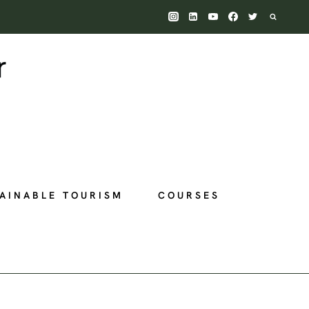
AINABLE TOURISM
COURSES