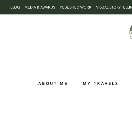
Skip
BLOG
MEDIA & AWARDS
PUBLISHED WORK
VISUAL STORYTELLI
to
content
ABOUT ME
MY TRAVELS