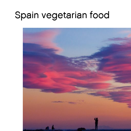
Spain vegetarian food