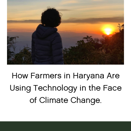
How Farmers in Haryana Are
Using Technology in the Face
of Climate Change.