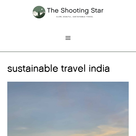
Skip
to
content
sustainable travel india