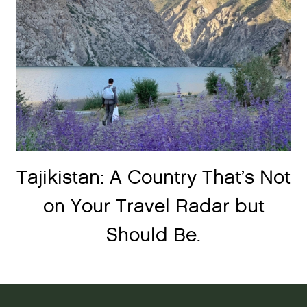
Tajikistan: A Country That’s Not
on Your Travel Radar but
Should Be.