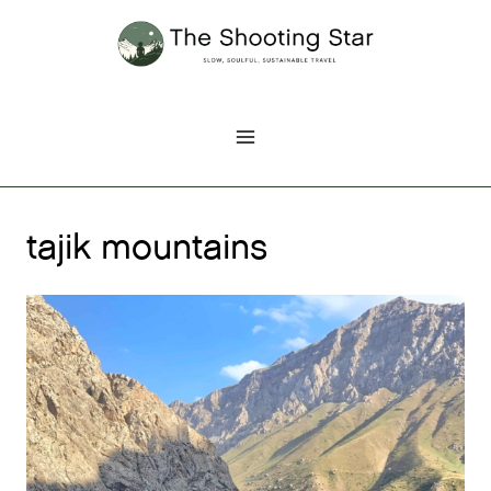
Skip
to
content
tajik mountains