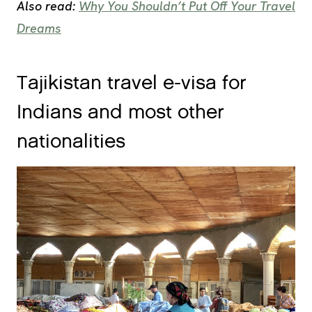
Also read:
Why You Shouldn’t Put Off Your Travel
Dreams
Tajikistan travel e-visa for
Indians and most other
nationalities