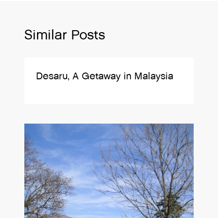
Similar Posts
Desaru, A Getaway in Malaysia