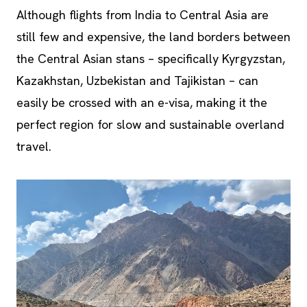
Although flights from India to Central Asia are
still few and expensive, the land borders between
the Central Asian stans – specifically Kyrgyzstan,
Kazakhstan, Uzbekistan and Tajikistan – can
easily be crossed with an e-visa, making it the
perfect region for slow and sustainable overland
travel.