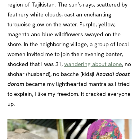
region of Tajikistan. The sun’s rays, scattered by
feathery white clouds, cast an enchanting
turquoise glow on the water. Purple, yellow,
magenta and blue wildflowers swayed on the
shore. In the neighboring village, a group of local
women invited me to join their evening banter,
shocked that I was 31,
wandering about alone
, no
shohar (husband), no bacche (kids)!
Azaadi doost
doram
became my lighthearted mantra as I tried
to explain, I like my freedom. It cracked everyone
up.