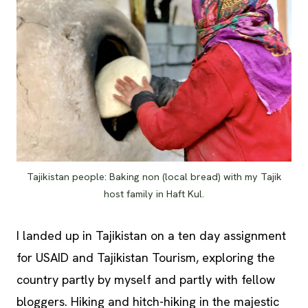
Tajikistan people: Baking non (local bread) with my Tajik
host family in Haft Kul.
I landed up in Tajikistan on a ten day assignment
for USAID and Tajikistan Tourism, exploring the
country partly by myself and partly with fellow
bloggers. Hiking and hitch-hiking in the majestic