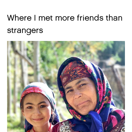
Where I met more friends than
strangers