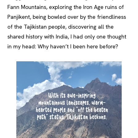
Fann Mountains, exploring the Iron Age ruins of
Panjikent, being bowled over by the friendliness
of the Tajikistan people, discovering all the
shared history with India, I had only one thought
in my head: Why haven’t I been here before?