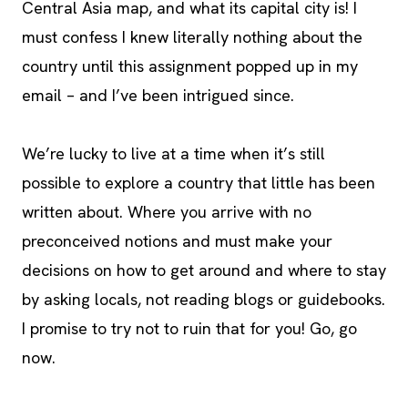
Central Asia map, and what its capital city is! I
must confess I knew literally nothing about the
country until this assignment popped up in my
email – and I’ve been intrigued since.
We’re lucky to live at a time when it’s still
possible to explore a country that little has been
written about. Where you arrive with no
preconceived notions and must make your
decisions on how to get around and where to stay
by asking locals, not reading blogs or guidebooks.
I promise to try not to ruin that for you! Go, go
now.