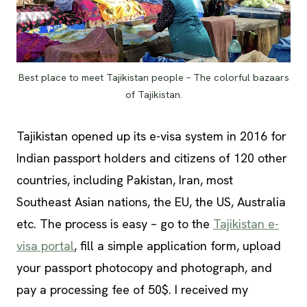
Best place to meet Tajikistan people – The colorful bazaars
of Tajikistan.
Tajikistan opened up its e-visa system in 2016 for
Indian passport holders and citizens of 120 other
countries, including Pakistan, Iran, most
Southeast Asian nations, the EU, the US, Australia
etc. The process is easy – go to the
Tajikistan e-
visa portal
, fill a simple application form, upload
your passport photocopy and photograph, and
pay a processing fee of 50$. I received my