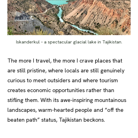
Iskanderkul – a spectacular glacial lake in Tajikistan.
The more I travel, the more I crave places that
are still pristine, where locals are still genuinely
curious to meet outsiders and where tourism
creates economic opportunities rather than
stifling them. With its awe-inspiring mountainous
landscapes, warm-hearted people and “off the
beaten path” status, Tajikistan beckons.