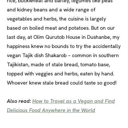
rice, buckwheat and barley, legumes like peas
and kidney beans and a wide range of
vegetables and herbs, the cuisine is largely
based on boiled meat and potatoes. But on our
last day, at Olim Qurutob House in Dushanbe, my
happiness knew no bounds to try the accidentally
vegan Tajik dish Shakarob – common in southern
Tajikistan, made of stale bread, tomato base,
topped with veggies and herbs, eaten by hand.
Whoever knew stale bread could taste so good!
Also read:
How to Travel as a Vegan and Find
Delicious Food Anywhere in the World