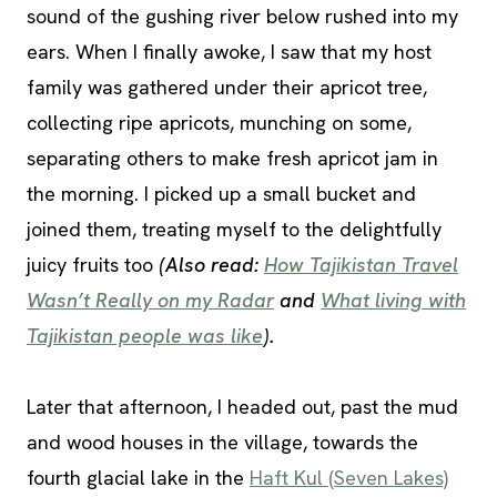
sound of the gushing river below rushed into my
ears. When I finally awoke, I saw that my host
family was gathered under their apricot tree,
collecting ripe apricots, munching on some,
separating others to make fresh apricot jam in
the morning. I picked up a small bucket and
joined them, treating myself to the delightfully
juicy fruits too
(Also read:
How Tajikistan Travel
Wasn’t Really on my Radar
and
What living with
Tajikistan people was like
).
Later that afternoon, I headed out, past the mud
and wood houses in the village, towards the
fourth glacial lake in the
Haft Kul (Seven Lakes)