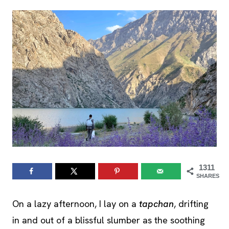
1311
SHARES
On a lazy afternoon, I lay on a
tapchan
, drifting
in and out of a blissful slumber as the soothing