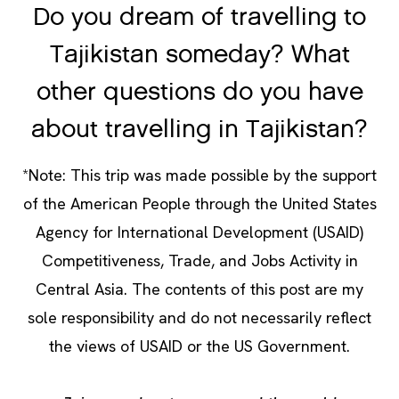
Do you dream of travelling to
Tajikistan someday? What
other questions do you have
about travelling in Tajikistan?
*Note: This trip was made possible by the support
of the American People through the United States
Agency for International Development (USAID)
Competitiveness, Trade, and Jobs Activity in
Central Asia. The contents of this post are my
sole responsibility and do not necessarily reflect
the views of USAID or the US Government.