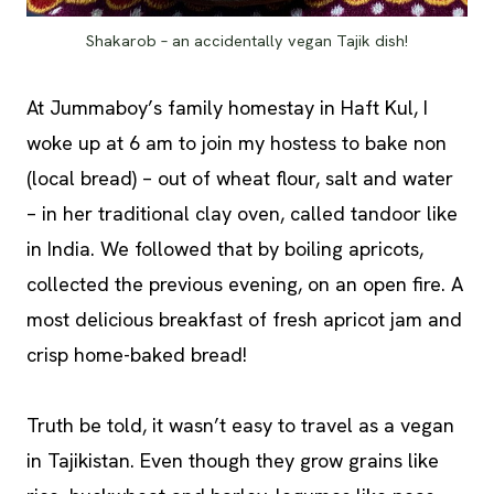
Shakarob – an accidentally vegan Tajik dish!
At Jummaboy’s family homestay in Haft Kul, I
woke up at 6 am to join my hostess to bake non
(local bread) – out of wheat flour, salt and water
– in her traditional clay oven, called tandoor like
in India. We followed that by boiling apricots,
collected the previous evening, on an open fire. A
most delicious breakfast of fresh apricot jam and
crisp home-baked bread!
Truth be told, it wasn’t easy to travel as a vegan
in Tajikistan. Even though they grow grains like