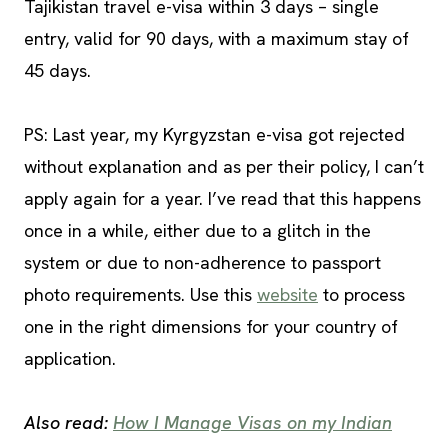
Tajikistan travel e-visa within 3 days – single
entry, valid for 90 days, with a maximum stay of
45 days.
PS: Last year, my Kyrgyzstan e-visa got rejected
without explanation and as per their policy, I can’t
apply again for a year. I’ve read that this happens
once in a while, either due to a glitch in the
system or due to non-adherence to passport
photo requirements. Use this
website
to process
one in the right dimensions for your country of
application.
Also read:
How I Manage Visas on my Indian