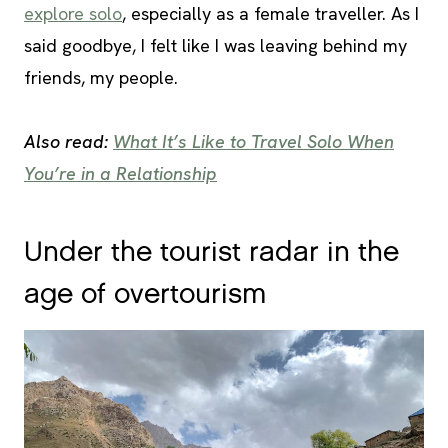
explore solo
, especially as a female traveller. As I
said goodbye, I felt like I was leaving behind my
friends, my people.
Also read:
What It’s Like to Travel Solo When
You’re in a Relationship
Under the tourist radar in the
age of overtourism