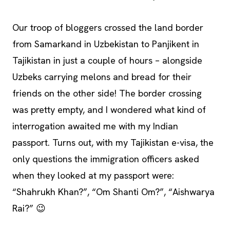
Our troop of bloggers crossed the land border
from Samarkand in Uzbekistan to Panjikent in
Tajikistan in just a couple of hours – alongside
Uzbeks carrying melons and bread for their
friends on the other side! The border crossing
was pretty empty, and I wondered what kind of
interrogation awaited me with my Indian
passport. Turns out, with my Tajikistan e-visa, the
only questions the immigration officers asked
when they looked at my passport were:
“Shahrukh Khan?”, “Om Shanti Om?”, “Aishwarya
Rai?” 😉