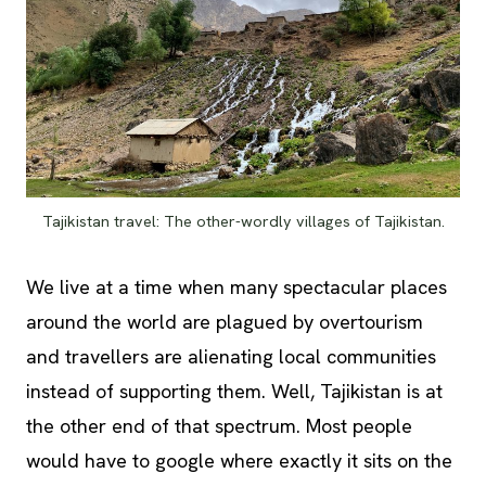
Tajikistan travel: The other-wordly villages of Tajikistan.
We live at a time when many spectacular places
around the world are plagued by overtourism
and travellers are alienating local communities
instead of supporting them. Well, Tajikistan is at
the other end of that spectrum. Most people
would have to google where exactly it sits on the