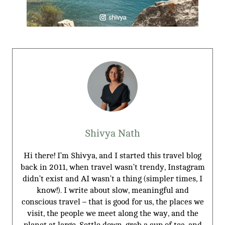
Shivya Nath
Hi there! I’m Shivya, and I started this travel blog
back in 2011, when travel wasn’t trendy, Instagram
didn’t exist and AI wasn’t a thing (simpler times, I
know!). I write about slow, meaningful and
conscious travel – that is good for us, the places we
visit, the people we meet along the way, and the
planet at large. Settle down, grab a cup of tea, and