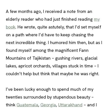
A few months ago, I received a note from an
elderly reader who had just finished reading
my
book
. He wrote, quite astutely, that I’d set myself
on a path where I’d have to keep chasing the
next incredible thing. I humored him then, but as I
found myself among the magnificent Fann
Mountains of Tajikistan – gushing rivers, glacial
lakes, apricot orchards, villages stuck in time – I
couldn’t help but think that maybe he was right.
I’ve been lucky enough to spend much of my
twenties surrounded by stupendous beauty –
think
Guatemala
,
Georgia
,
Uttarakhand
– and I