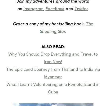
Join my adventures around the world
on
Instagram
,
Facebook
and
Twitter
.
Order a copy of my bestselling book,
The
Shooting Star
.
ALSO READ:
Why You Should Drop Everything and Travel to
Iran Now!
The Epic Land Journey from Thailand to India via
Myanmar
What I Learnt Volunteering on a Remote Island in
Cuba