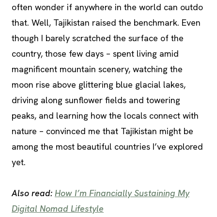
often wonder if anywhere in the world can outdo
that. Well, Tajikistan raised the benchmark. Even
though I barely scratched the surface of the
country, those few days – spent living amid
magnificent mountain scenery, watching the
moon rise above glittering blue glacial lakes,
driving along sunflower fields and towering
peaks, and learning how the locals connect with
nature – convinced me that Tajikistan might be
among the most beautiful countries I’ve explored
yet.
Also read:
How I’m Financially Sustaining My
Digital Nomad Lifestyle