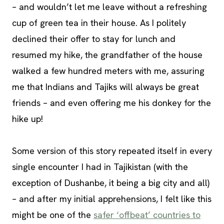
– and wouldn’t let me leave without a refreshing
cup of green tea in their house. As I politely
declined their offer to stay for lunch and
resumed my hike, the grandfather of the house
walked a few hundred meters with me, assuring
me that Indians and Tajiks will always be great
friends – and even offering me his donkey for the
hike up!
Some version of this story repeated itself in every
single encounter I had in Tajikistan (with the
exception of Dushanbe, it being a big city and all)
– and after my initial apprehensions, I felt like this
might be one of the
safer ‘offbeat’ countries to