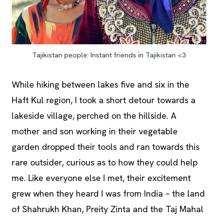
Tajikistan people: Instant friends in Tajikistan <3
While hiking between lakes five and six in the
Haft Kul region, I took a short detour towards a
lakeside village, perched on the hillside. A
mother and son working in their vegetable
garden dropped their tools and ran towards this
rare outsider, curious as to how they could help
me. Like everyone else I met, their excitement
grew when they heard I was from India – the land
of Shahrukh Khan, Preity Zinta and the Taj Mahal