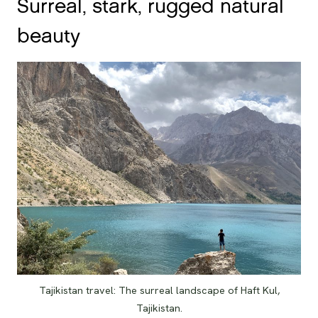
Surreal, stark, rugged natural
beauty
Tajikistan travel: The surreal landscape of Haft Kul,
Tajikistan.