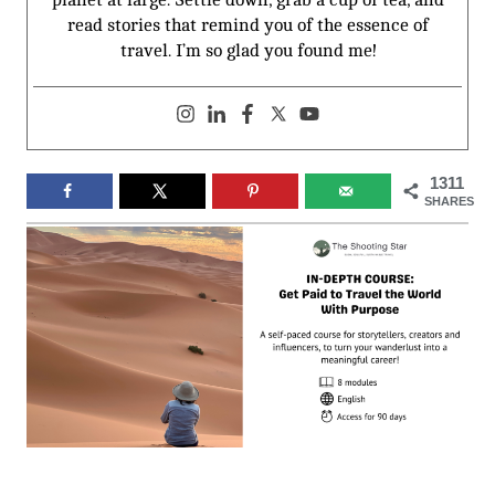
read stories that remind you of the essence of
travel. I’m so glad you found me!
1311
SHARES