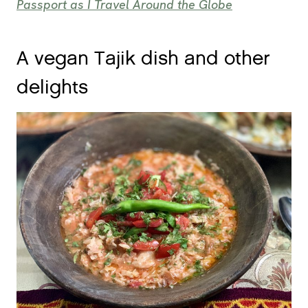
Passport as I Travel Around the Globe
A vegan Tajik dish and other
delights