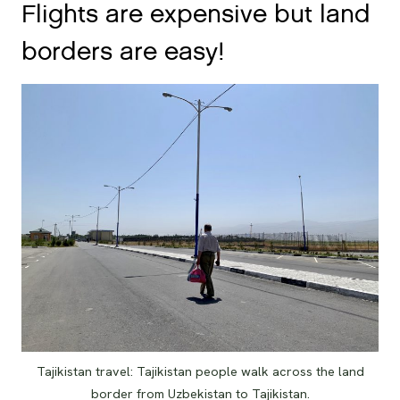
Flights are expensive but land
borders are easy!
Tajikistan travel: Tajikistan people walk across the land
border from Uzbekistan to Tajikistan.