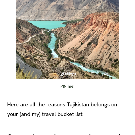
PIN me!
Here are all the reasons Tajikistan belongs on
your (and my) travel bucket list: