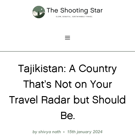
Skip
to
content
Tajikistan: A Country
That’s Not on Your
Travel Radar but Should
Be.
by
shivya nath
15th january 2024