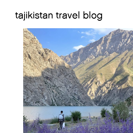
tajikistan travel blog