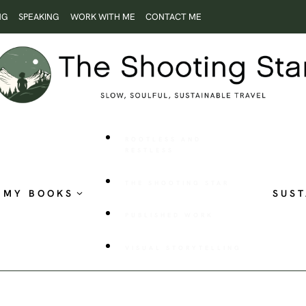
NG
SPEAKING
WORK WITH ME
CONTACT ME
ROOTLESS AND
RESTLESS
THE SHOOTING STAR
MY BOOKS
SUST
PUBLISHED WORK
VISUAL STORYTELLING