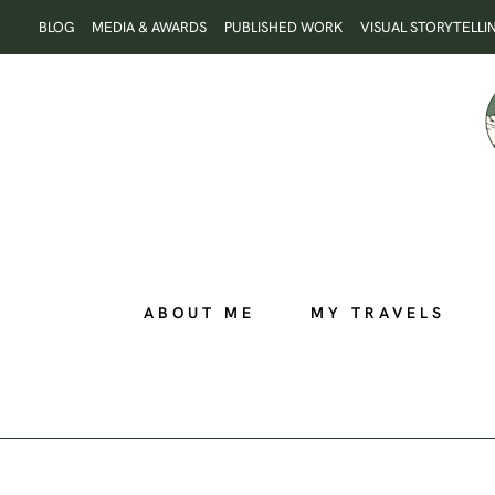
Skip
BLOG
MEDIA & AWARDS
PUBLISHED WORK
VISUAL STORYTELLI
to
content
ABOUT ME
MY TRAVELS