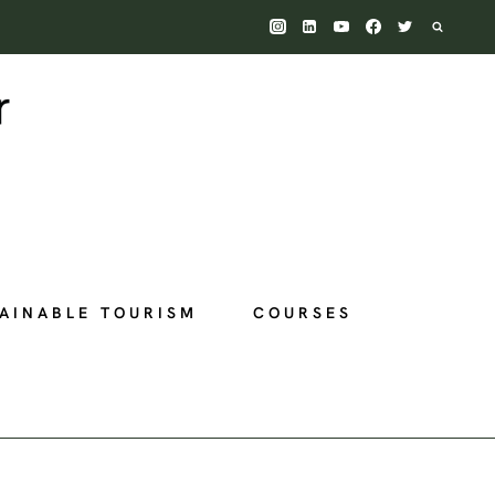
AINABLE TOURISM
COURSES