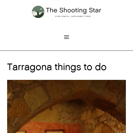
Skip
to
content
Tarragona things to do