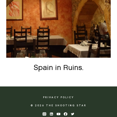
Spain in Ruins.
PRIVACY POLICY
© 2026 THE SHOOTING STAR